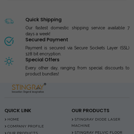
Quick Shipping
Our fastest domestic shipping service available 7
days a week!
Secured Payment
Payment is secured via Secure Sockets Layer (SSL)
128 bit encryption.
Special Offers
Every other day, ranging from special discounts to
product bundles!
QUICK LINK
OUR PRODUCTS
HOME
STINGRAY DIODE LASER
MACHINE
COMPANY PROFILE
STINGRAY PELVIC FLOOR
OUR PRODUCTS