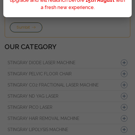
upgrade and will relaunch before
15th August
with
a fresh new experience.
Sumbit
OUR CATEGORY
STINGRAY DIODE LASER MACHINE
STINGRAY PELVIC FLOOR CHAIR
STINGRAY CO2 FRACTIONAL LASER MACHINE
STINGRAY ND YAG LASER
STINGRAY PICO LASER
STINGRAY HAIR REMOVAL MACHINE
STINGRAY LIPOLYSIS MACHINE