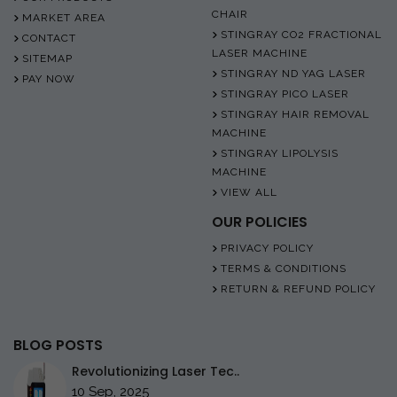
CHAIR
MARKET AREA
STINGRAY CO2 FRACTIONAL
CONTACT
LASER MACHINE
SITEMAP
STINGRAY ND YAG LASER
PAY NOW
STINGRAY PICO LASER
STINGRAY HAIR REMOVAL
MACHINE
STINGRAY LIPOLYSIS
MACHINE
VIEW ALL
OUR POLICIES
PRIVACY POLICY
TERMS & CONDITIONS
RETURN & REFUND POLICY
BLOG POSTS
Revolutionizing Laser Tec..
10 Sep, 2025