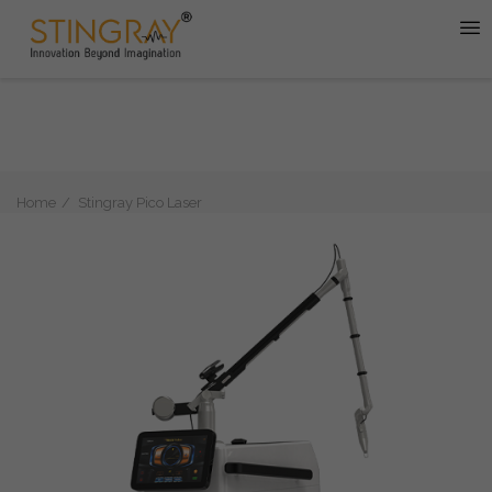
Home
Stingray Pico Laser