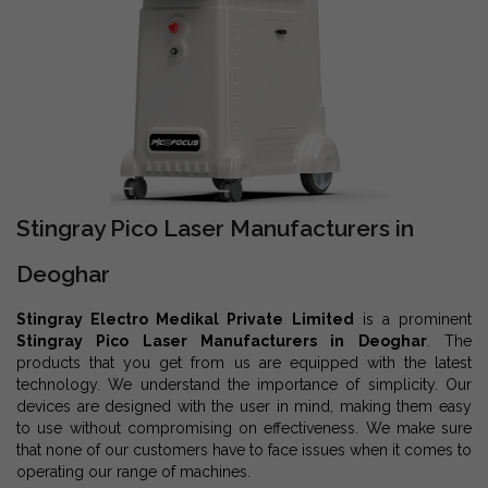
Stingray Pico Laser Manufacturers in
Deoghar
Stingray Electro Medikal Private Limited
is a prominent
Stingray Pico Laser Manufacturers in Deoghar
. The
products that you get from us are equipped with the latest
technology. We understand the importance of simplicity. Our
devices are designed with the user in mind, making them easy
to use without compromising on effectiveness. We make sure
that none of our customers have to face issues when it comes to
operating our range of machines.