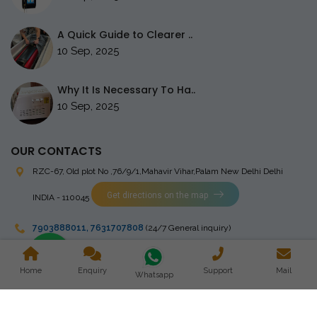
A Quick Guide to Clearer ..
10 Sep, 2025
Why It Is Necessary To Ha..
10 Sep, 2025
OUR CONTACTS
RZC-67, Old plot No ,76/9/1,Mahavir Vihar,Palam
New Delhi Delhi
Get directions on the map
INDIA - 110045
7903888011
,
7631707808
(24/7 General inquiry)
stingrayelectromedical@gmail.com
Home
Enquiry
Support
Mail
Whatsapp
Copyright © 2023 Stingray Electro Medikal Private Limited. All