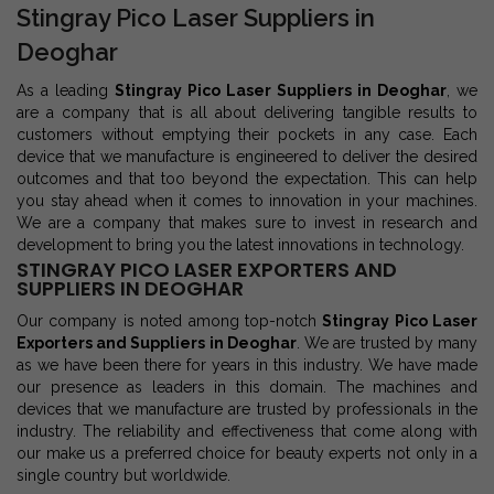
Stingray Pico Laser Suppliers in
Deoghar
As a leading
Stingray Pico Laser Suppliers in Deoghar
, we
are a company that is all about delivering tangible results to
customers without emptying their pockets in any case. Each
device that we manufacture is engineered to deliver the desired
outcomes and that too beyond the expectation. This can help
you stay ahead when it comes to innovation in your machines.
We are a company that makes sure to invest in research and
development to bring you the latest innovations in technology.
STINGRAY PICO LASER EXPORTERS AND
SUPPLIERS IN DEOGHAR
Our company is noted among top-notch
Stingray Pico Laser
Exporters and Suppliers in Deoghar
. We are trusted by many
as we have been there for years in this industry. We have made
our presence as leaders in this domain. The machines and
devices that we manufacture are trusted by professionals in the
industry. The reliability and effectiveness that come along with
our make us a preferred choice for beauty experts not only in a
single country but worldwide.