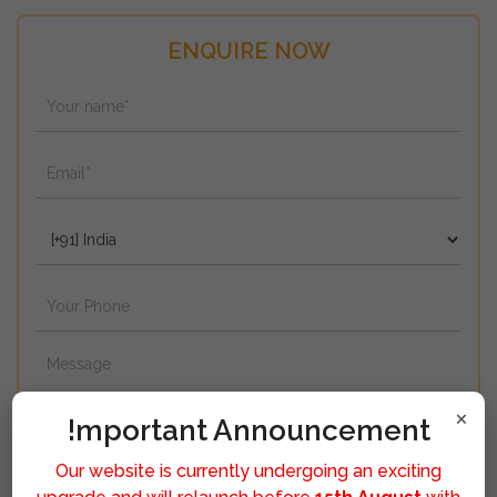
ENQUIRE NOW
×
!mportant Announcement
Our website is currently undergoing an exciting