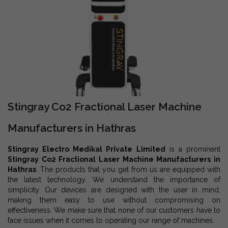
Stingray Co2 Fractional Laser Machine
Manufacturers in Hathras
Stingray Electro Medikal Private Limited
is a prominent
Stingray Co2 Fractional Laser Machine Manufacturers in
Hathras
. The products that you get from us are equipped with
the latest technology. We understand the importance of
simplicity. Our devices are designed with the user in mind,
making them easy to use without compromising on
effectiveness. We make sure that none of our customers have to
face issues when it comes to operating our range of machines.