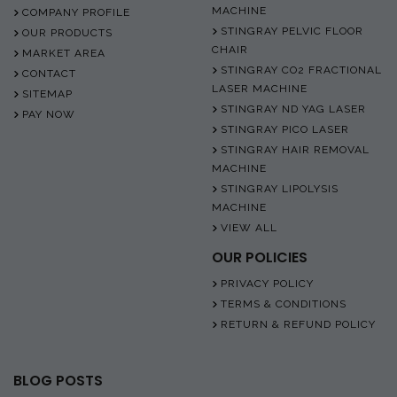
MACHINE
COMPANY PROFILE
STINGRAY PELVIC FLOOR
OUR PRODUCTS
CHAIR
MARKET AREA
STINGRAY CO2 FRACTIONAL
CONTACT
LASER MACHINE
SITEMAP
STINGRAY ND YAG LASER
PAY NOW
STINGRAY PICO LASER
STINGRAY HAIR REMOVAL
MACHINE
STINGRAY LIPOLYSIS
MACHINE
VIEW ALL
OUR POLICIES
PRIVACY POLICY
TERMS & CONDITIONS
RETURN & REFUND POLICY
BLOG POSTS