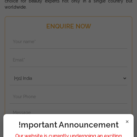
choice for beauty experts not only in a single country but
worldwide.
ENQUIRE NOW
×
!mportant Announcement
Our website is currently undergoing an exciting