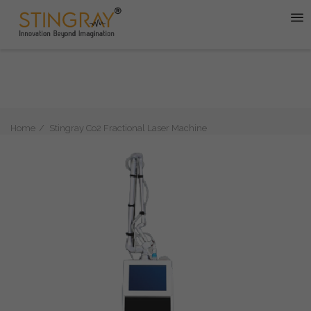
Home
Stingray Co2 Fractional Laser Machine