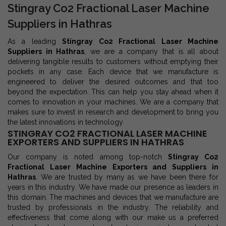
Stingray Co2 Fractional Laser Machine
Suppliers in Hathras
As a leading
Stingray Co2 Fractional Laser Machine
Suppliers in Hathras
, we are a company that is all about
delivering tangible results to customers without emptying their
pockets in any case. Each device that we manufacture is
engineered to deliver the desired outcomes and that too
beyond the expectation. This can help you stay ahead when it
comes to innovation in your machines. We are a company that
makes sure to invest in research and development to bring you
the latest innovations in technology.
STINGRAY CO2 FRACTIONAL LASER MACHINE
EXPORTERS AND SUPPLIERS IN HATHRAS
Our company is noted among top-notch
Stingray Co2
Fractional Laser Machine Exporters and Suppliers in
Hathras
. We are trusted by many as we have been there for
years in this industry. We have made our presence as leaders in
this domain. The machines and devices that we manufacture are
trusted by professionals in the industry. The reliability and
effectiveness that come along with our make us a preferred