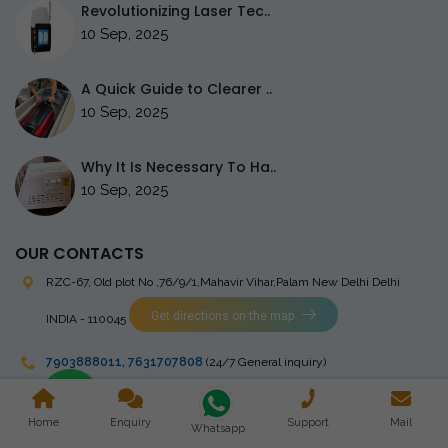
Revolutionizing Laser Tec..
10 Sep, 2025
A Quick Guide to Clearer ..
10 Sep, 2025
Why It Is Necessary To Ha..
10 Sep, 2025
OUR CONTACTS
RZC-67, Old plot No ,76/9/1,Mahavir Vihar,Palam
New Delhi Delhi
Get directions on the map
INDIA - 110045
7903888011
,
7631707808
(24/7 General inquiry)
stingrayelectromedical@gmail.com
Home
Enquiry
Support
Mail
Whatsapp