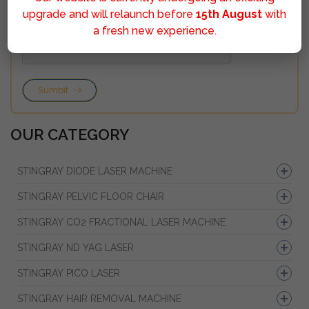
upgrade and will relaunch before
15th August
with
a fresh new experience.
Sumbit
OUR CATEGORY
STINGRAY DIODE LASER MACHINE
STINGRAY PELVIC FLOOR CHAIR
STINGRAY CO2 FRACTIONAL LASER MACHINE
STINGRAY ND YAG LASER
STINGRAY PICO LASER
STINGRAY HAIR REMOVAL MACHINE