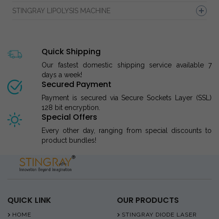
STINGRAY LIPOLYSIS MACHINE
Quick Shipping
Our fastest domestic shipping service available 7
days a week!
Secured Payment
Payment is secured via Secure Sockets Layer (SSL)
128 bit encryption.
Special Offers
Every other day, ranging from special discounts to
product bundles!
QUICK LINK
OUR PRODUCTS
HOME
STINGRAY DIODE LASER