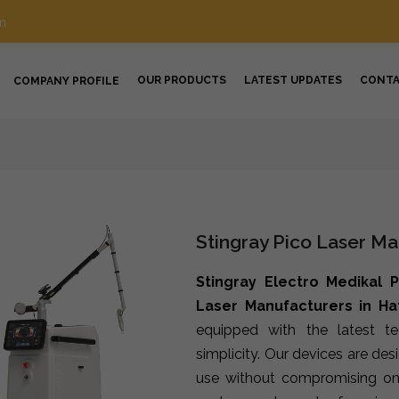
m
OUR PRODUCTS
LATEST UPDATES
CONT
COMPANY PROFILE
Stingray Pico Laser Ma
Stingray Electro Medikal P
Laser Manufacturers in Ha
equipped with the latest t
simplicity. Our devices are de
use without compromising on