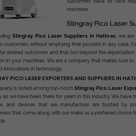
customers have to face iss
machines.
Stingray Pico Laser Su
ading
Stingray Pico Laser Suppliers in Hathras
, we are
 to customers without emptying their pockets in any case. E
 the desired outcomes and that too beyond the expectation
ion in your machines. We are a company that makes sure to 
st innovations in technology.
RAY PICO LASER EXPORTERS AND SUPPLIERS IN HA
pany is noted among top-notch
Stingray Pico Laser Expo
 as we have been there for years in this industry. We have 
s and devices that we manufacture are trusted by profes
eness that come along with our make us a preferred choice fo
de.