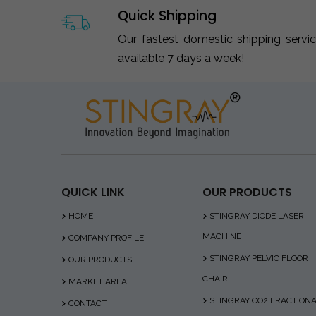
Quick Shipping
Our fastest domestic shipping servi
available 7 days a week!
QUICK LINK
OUR PRODUCTS
HOME
STINGRAY DIODE LASER
MACHINE
COMPANY PROFILE
STINGRAY PELVIC FLOOR
OUR PRODUCTS
CHAIR
MARKET AREA
STINGRAY CO2 FRACTION
CONTACT