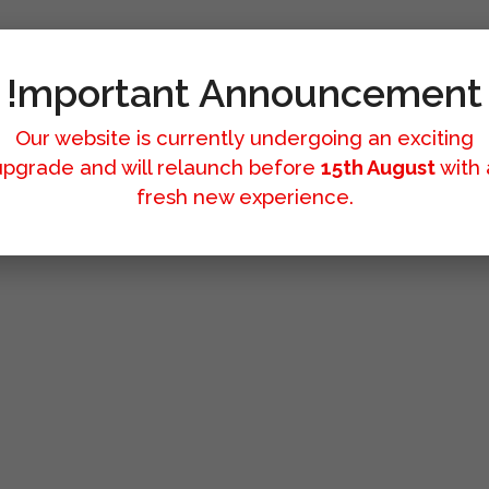
!mportant Announcement
Our website is currently undergoing an exciting
upgrade and will relaunch before
15th August
with 
fresh new experience.