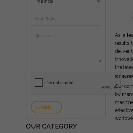
As a le
results
deliver
innovat
the late
STING
Our com
by many
machine
Sumbit
effectiv
worldwi
OUR CATEGORY