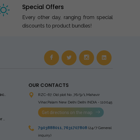
Special Offers
Every other day, ranging from special
discounts to product bundles!
OUR CONTACTS
ec..
RZC-67, Old plot No ,76/9/1,Mahavir
Vihar,Palam
New Delhi Delhi INDIA - 110045
Get directions on the map
 ..
7903888011
,
7631707808
(24/7 General
inquiry)