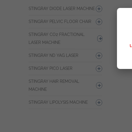
STINGRAY DIODE LASER MACHINE
STINGRAY PELVIC FLOOR CHAIR
STINGRAY CO2 FRACTIONAL
LASER MACHINE
STINGRAY ND YAG LASER
STINGRAY PICO LASER
STINGRAY HAIR REMOVAL
MACHINE
STINGRAY LIPOLYSIS MACHINE