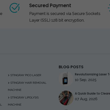
Secured Payment
ce
Payment is secured via Secure Sockets
Layer (SSL) 128 bit encryption.
BLOG POSTS
Revolutionizing Laser T
STINGRAY PICO LASER
10 Sep, 2025
STINGRAY HAIR REMOVAL
MACHINE
A Quick Guide to Clearer
STINGRAY LIPOLYSIS
07 Aug, 2026
AL
MACHINE