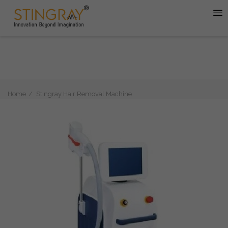
Home
Stingray Hair Removal Machine