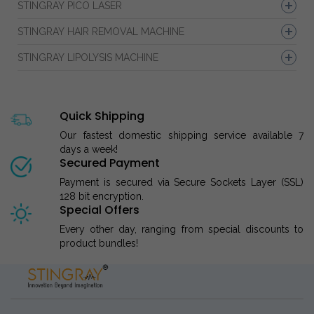
STINGRAY PICO LASER
STINGRAY HAIR REMOVAL MACHINE
STINGRAY LIPOLYSIS MACHINE
Quick Shipping
Our fastest domestic shipping service available 7
days a week!
Secured Payment
Payment is secured via Secure Sockets Layer (SSL)
128 bit encryption.
Special Offers
Every other day, ranging from special discounts to
product bundles!