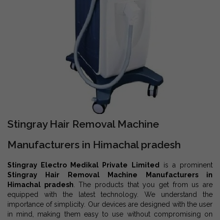
Stingray Hair Removal Machine
Manufacturers in Himachal pradesh
Stingray Electro Medikal Private Limited
is a prominent
Stingray Hair Removal Machine Manufacturers in
Himachal pradesh
. The products that you get from us are
equipped with the latest technology. We understand the
importance of simplicity. Our devices are designed with the user
in mind, making them easy to use without compromising on