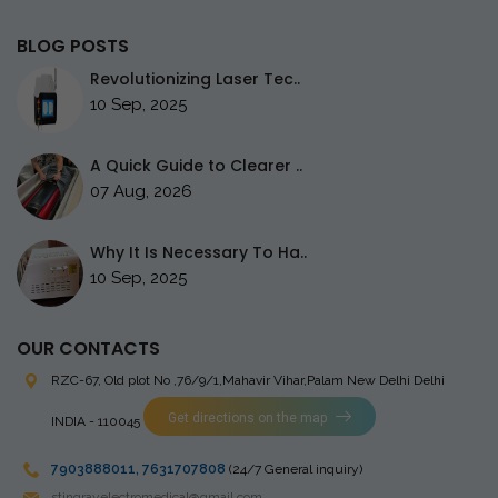
BLOG POSTS
Revolutionizing Laser Tec..
10 Sep, 2025
A Quick Guide to Clearer ..
07 Aug, 2026
Why It Is Necessary To Ha..
10 Sep, 2025
OUR CONTACTS
RZC-67, Old plot No ,76/9/1,Mahavir Vihar,Palam
New Delhi Delhi
Get directions on the map
INDIA - 110045
7903888011
,
7631707808
(24/7 General inquiry)
stingrayelectromedical@gmail.com