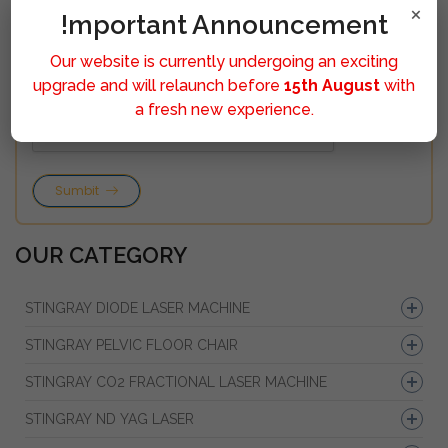
×
!mportant Announcement
Our website is currently undergoing an exciting
upgrade and will relaunch before
15th August
with
a fresh new experience.
Sumbit
OUR CATEGORY
STINGRAY DIODE LASER MACHINE
STINGRAY PELVIC FLOOR CHAIR
STINGRAY CO2 FRACTIONAL LASER MACHINE
STINGRAY ND YAG LASER