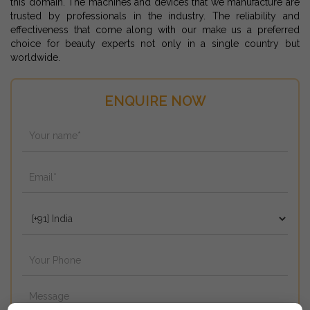
this domain. The machines and devices that we manufacture are
trusted by professionals in the industry. The reliability and
effectiveness that come along with our make us a preferred
choice for beauty experts not only in a single country but
worldwide.
ENQUIRE NOW