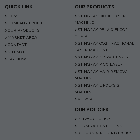
QUICK LINK
OUR PRODUCTS
HOME
STINGRAY DIODE LASER
MACHINE
COMPANY PROFILE
STINGRAY PELVIC FLOOR
OUR PRODUCTS
CHAIR
MARKET AREA
STINGRAY CO2 FRACTIONAL
CONTACT
LASER MACHINE
SITEMAP
STINGRAY ND YAG LASER
PAY NOW
STINGRAY PICO LASER
STINGRAY HAIR REMOVAL
MACHINE
STINGRAY LIPOLYSIS
MACHINE
VIEW ALL
OUR POLICIES
PRIVACY POLICY
TERMS & CONDITIONS
RETURN & REFUND POLICY