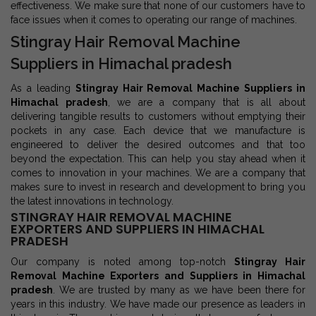
effectiveness. We make sure that none of our customers have to
face issues when it comes to operating our range of machines.
Stingray Hair Removal Machine
Suppliers in Himachal pradesh
As a leading
Stingray Hair Removal Machine Suppliers in
Himachal pradesh
, we are a company that is all about
delivering tangible results to customers without emptying their
pockets in any case. Each device that we manufacture is
engineered to deliver the desired outcomes and that too
beyond the expectation. This can help you stay ahead when it
comes to innovation in your machines. We are a company that
makes sure to invest in research and development to bring you
the latest innovations in technology.
STINGRAY HAIR REMOVAL MACHINE
EXPORTERS AND SUPPLIERS IN HIMACHAL
PRADESH
Our company is noted among top-notch
Stingray Hair
Removal Machine Exporters and Suppliers in Himachal
pradesh
. We are trusted by many as we have been there for
years in this industry. We have made our presence as leaders in