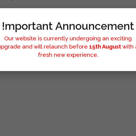
!mportant Announcement
Our website is currently undergoing an exciting
upgrade and will relaunch before
15th August
with 
fresh new experience.