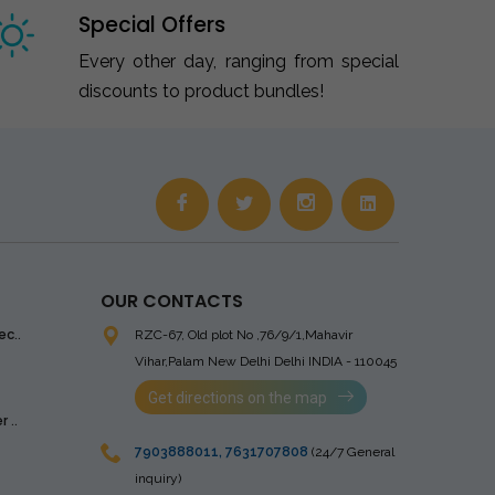
Special Offers
Every other day, ranging from special
discounts to product bundles!
OUR CONTACTS
ec..
RZC-67, Old plot No ,76/9/1,Mahavir
Vihar,Palam
New Delhi Delhi INDIA - 110045
Get directions on the map
 ..
7903888011
,
7631707808
(24/7 General
inquiry)