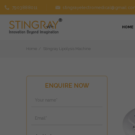
7903888011
stingrayelectromedical@gmail.co
HOME
Home
Stingray Lipolysis Machine
ENQUIRE NOW