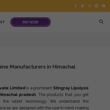
ACT
hine Manufacturers in Himachal
ivate Limited
is a prominent
Stingray Lipolysis
 Himachal pradesh
. The products that you get
 the latest technology. We understand the
devices are designed with the user in mind, making