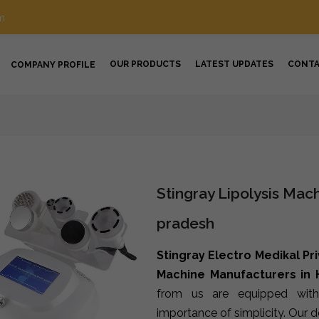
m
OUR PRODUCTS
LATEST UPDATES
CONT
COMPANY PROFILE
Stingray Lipolysis Mac
pradesh
Stingray Electro Medikal Pr
Machine Manufacturers in
from us are equipped with
importance of simplicity. Our 