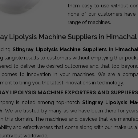
them easy to use without com
none of our customers have 
range of machines.
ray Lipolysis Machine Suppliers in Himacha
ading
Stingray Lipolysis Machine Suppliers in Himacha
ng tangible results to customers without emptying their poc
neered to deliver the desired outcomes and that too beyon
 comes to innovation in your machines. We are a compa
ent to bring you the latest innovations in technology.
RAY LIPOLYSIS MACHINE EXPORTERS AND SUPPLIER
mpany is noted among top-notch
Stingray Lipolysis M
h
. We are trusted by many as we have been there for years
 in this domain. The machines and devices that we manufactu
ability and effectiveness that come along with our make us a 
ountry but worldwide.