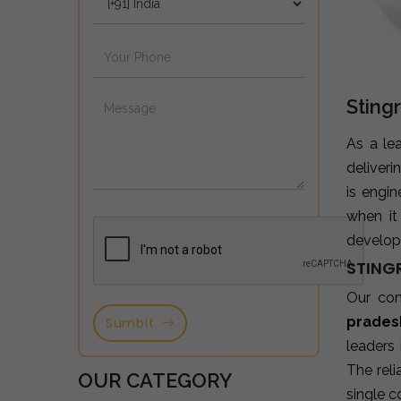
Sting
As a le
deliveri
is engi
when it
developm
STING
Our co
prades
Sumbit
leaders
The reli
OUR CATEGORY
single c