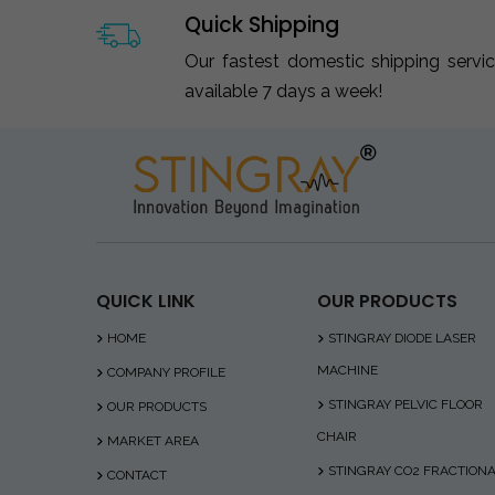
Quick Shipping
Our fastest domestic shipping servi
available 7 days a week!
QUICK LINK
OUR PRODUCTS
HOME
STINGRAY DIODE LASER
MACHINE
COMPANY PROFILE
STINGRAY PELVIC FLOOR
OUR PRODUCTS
CHAIR
MARKET AREA
STINGRAY CO2 FRACTION
CONTACT