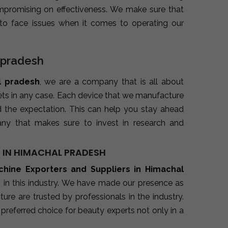
promising on effectiveness. We make sure that
to face issues when it comes to operating our
l pradesh
l pradesh
, we are a company that is all about
kets in any case. Each device that we manufacture
d the expectation. This can help you stay ahead
ny that makes sure to invest in research and
S IN HIMACHAL PRADESH
achine Exporters and Suppliers in Himachal
 in this industry. We have made our presence as
re are trusted by professionals in the industry.
preferred choice for beauty experts not only in a