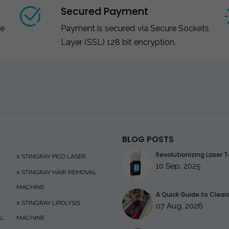
Secured Payment
ce
Payment is secured via Secure Sockets
Layer (SSL) 128 bit encryption.
BLOG POSTS
Revolutionizing Laser T
STINGRAY PICO LASER
10 Sep, 2025
STINGRAY HAIR REMOVAL
MACHINE
A Quick Guide to Clearer
STINGRAY LIPOLYSIS
07 Aug, 2026
AL
MACHINE