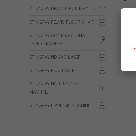
STINGRAY DIODE LASER MACHINE
STINGRAY PELVIC FLOOR CHAIR
STINGRAY CO2 FRACTIONAL
LASER MACHINE
STINGRAY ND YAG LASER
STINGRAY PICO LASER
STINGRAY HAIR REMOVAL
MACHINE
STINGRAY LIPOLYSIS MACHINE