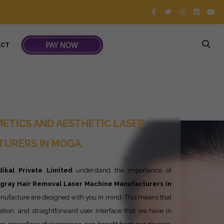
ACT
ETICS AND AESTHETIC LASER
URERS IN MOGA.
ikal Private Limited
understand the importance of
ngray
Hair Removal Laser Machine Manufacturers in
nufacture are designed with you in mind. This means that
ration, and straightforward user interface that we have in