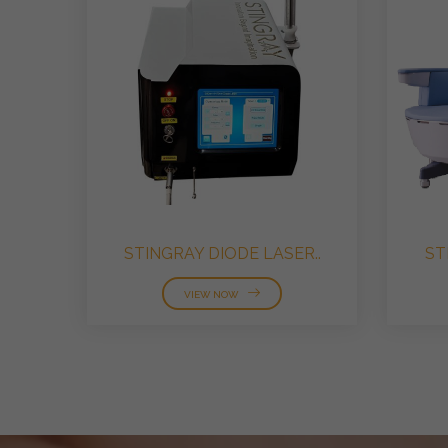
STINGRAY DIODE LASER..
ST
VIEW NOW