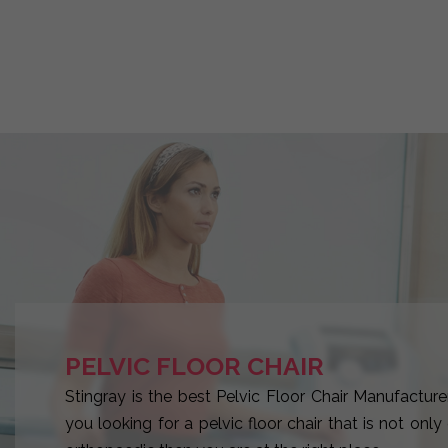
PELVIC FLOOR CHAIR
Stingray is the best Pelvic Floor Chair Manufacturer
you looking for a pelvic floor chair that is not onl