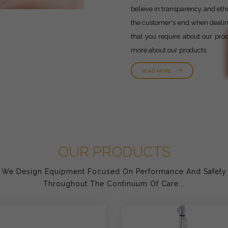
believe in transparency and ethic
the customer's end when dealing 
that you require about our prod
more about our products.
READ MORE
OUR PRODUCTS
We Design Equipment Focused On Performance And Safety
Throughout The Continuum Of Care...