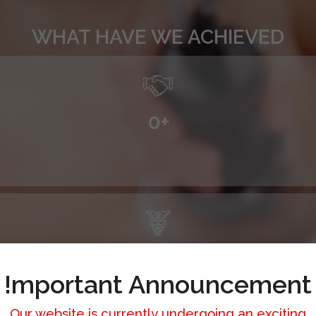
WHAT HAVE WE ACHIEVED
0
+
0
+
!mportant Announcement
Our website is currently undergoing an exciting