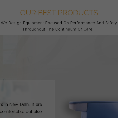
OUR BEST PRODUCTS
We Design Equipment Focused On Performance And Safety
Throughout The Continuum Of Care...
s in New Delhi. If are
y comfortable but also