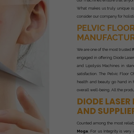
our machines ensure that anyone
What makes us truly unique is 
consider our company for holist
PELVIC FLOOR
MANUFACTUR
We are one of the most trusted
engaged in offering Diode Laser
and Lipolysis Machines in sta
satisfaction. The Pelvic Floor 
health and beauty go hand in h
overall well-being. All the produ
DIODE LASER
AND SUPPLIE
Counted among the most relia
Moga
. For us Integrity is ver