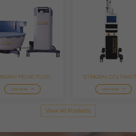
INGRAY PELVIC FLOO..
STINGRAY CO2 FRACTI
VIEW NOW
VIEW NOW
View All Products