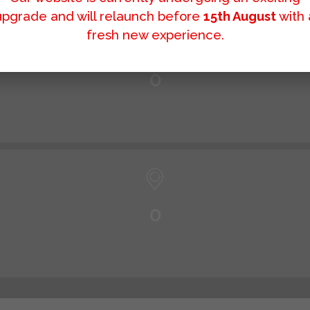
upgrade and will relaunch before
15th August
with 
fresh new experience.
0
0