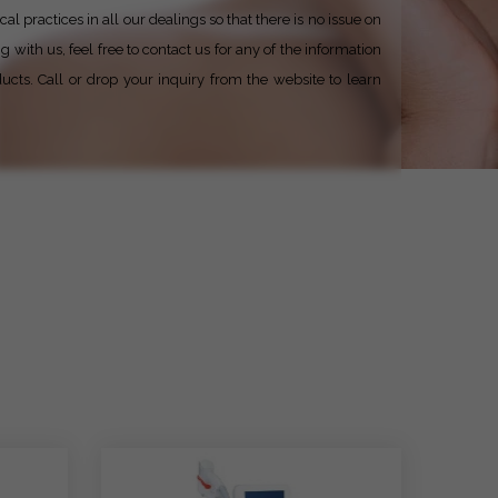
al practices in all our dealings so that there is no issue on
with us, feel free to contact us for any of the information
ucts. Call or drop your inquiry from the website to learn