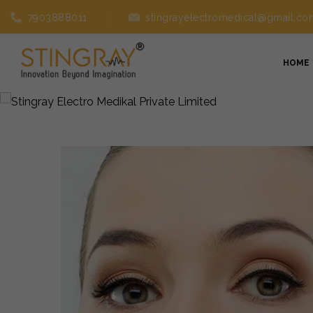
7903888011
stingrayelectromedical@gmail.co
HOME