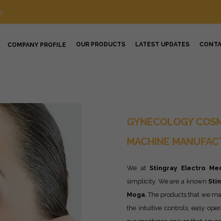
m
OUR PRODUCTS
LATEST UPDATES
CONT
COMPANY PROFILE
GYNECOLOGY COSM
MACHINE MANUFACT
We at
Stingray Electro Med
simplicity. We are a known
Sti
Moga
. The products that we ma
the intuitive controls, easy ope