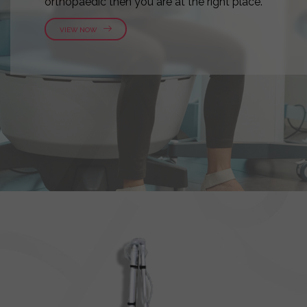
orthopaedic then you are at the right place.
VIEW NOW