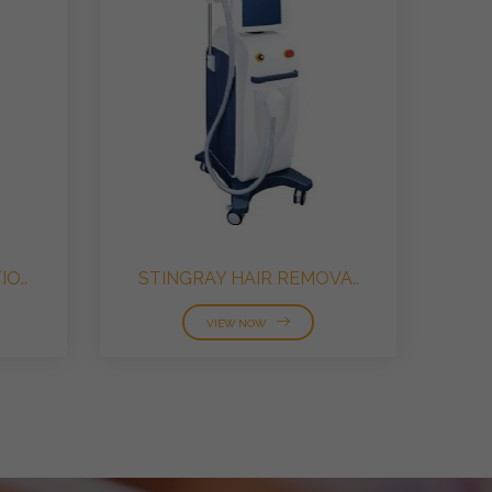
O..
STINGRAY HAIR REMOVA..
VIEW NOW