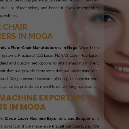
, regardless of experience, can benefit from our devices.
our use of technology and hence it is very important to
ic wellness.
 CHAIR
ERS IN MOGA
Pelvic Floor Chair Manufacturers in Moga
. We’ve been
 Systems, Fractional Co2 Laser, Nd YAG Laser, Pico Laser,
ndard and customized options to attain maximum client
Chair that we provide represents that we understand that
and. We go beyond skincare, offering solutions for your
cts that we provide are meant to deliver tangible results.
 MACHINE EXPORTERS
RS IN MOGA
ble
Diode Laser Machine Exporters and Suppliers in
y important and we make sure that all our operations. We