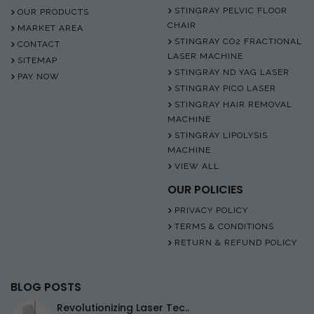
STINGRAY PELVIC FLOOR
OUR PRODUCTS
CHAIR
MARKET AREA
STINGRAY CO2 FRACTIONAL
CONTACT
LASER MACHINE
SITEMAP
STINGRAY ND YAG LASER
PAY NOW
STINGRAY PICO LASER
STINGRAY HAIR REMOVAL
MACHINE
STINGRAY LIPOLYSIS
MACHINE
VIEW ALL
OUR POLICIES
PRIVACY POLICY
TERMS & CONDITIONS
RETURN & REFUND POLICY
BLOG POSTS
Revolutionizing Laser Tec..