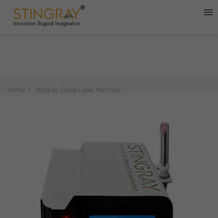
Home
Stingray Diode Laser Machine