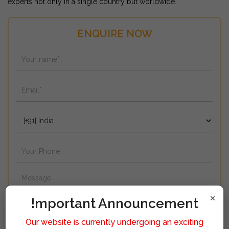
experts not only in a single country but worldwide.
ENQUIRE NOW
×
!mportant Announcement
Our website is currently undergoing an exciting