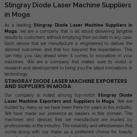
Stingray Diode Laser Machine Suppliers
in Moga
As a leading
Stingray Diode Laser Machine Suppliers in
Moga
, we are a company that is all about delivering tangible
results to customers without emptying their pockets in any case.
Each device that we manufacture is engineered to deliver the
desired outcomes and that too beyond the expectation. This
can help you stay ahead when it comes to innovation in your
machines. We are a company that makes sure to invest in
research and development to bring you the latest innovations in
technology.
STINGRAY DIODE LASER MACHINE EXPORTERS
AND SUPPLIERS IN MOGA
Our company is noted among top-notch
Stingray Diode
Laser Machine Exporters and Suppliers in Moga
. We are
trusted by many as we have been there for years in this industry.
We have made our presence as leaders in this domain. The
machines and devices that we manufacture are trusted by
professionals in the industry. The reliability and effectiveness that
come along with our make us a preferred choice for beauty