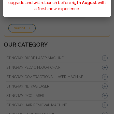
upgrade and will relaunch before
15th August
with
a fresh new experience.
Sumbit
OUR CATEGORY
STINGRAY DIODE LASER MACHINE
STINGRAY PELVIC FLOOR CHAIR
STINGRAY CO2 FRACTIONAL LASER MACHINE
STINGRAY ND YAG LASER
STINGRAY PICO LASER
STINGRAY HAIR REMOVAL MACHINE