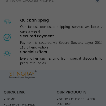
STINGRAY LIPOLYSIS MACHINE
Quick Shipping
Our fastest domestic shipping service available 7
days a week!
Secured Payment
Payment is secured via Secure Sockets Layer (SSL)
128 bit encryption.
Special Offers
Every other day, ranging from special discounts to
product bundles!
QUICK LINK
OUR PRODUCTS
HOME
STINGRAY DIODE LASER
MACHINE
COMPANY PROFILE