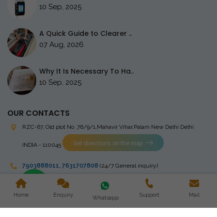
10 Sep, 2025
A Quick Guide to Clearer ..
07 Aug, 2026
Why It Is Necessary To Ha..
10 Sep, 2025
OUR CONTACTS
RZC-67, Old plot No ,76/9/1,Mahavir Vihar,Palam
New Delhi Delhi
Get directions on the map
INDIA - 110045
7903888011
,
7631707808
(24/7 General inquiry)
stingrayelectromedical@gmail.com
Home
Enquiry
Support
Mail
Whatsapp