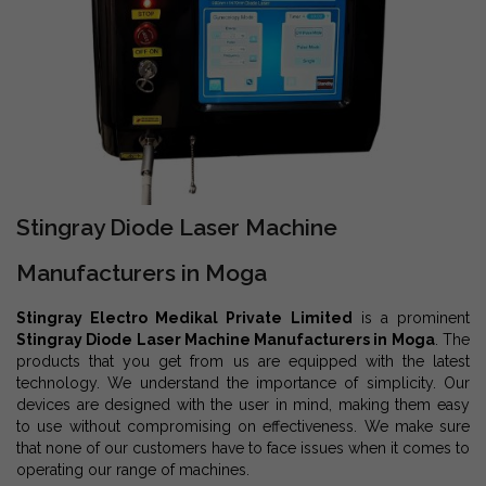
Stingray Diode Laser Machine
Manufacturers in Moga
Stingray Electro Medikal Private Limited
is a prominent
Stingray Diode Laser Machine Manufacturers in Moga
. The
products that you get from us are equipped with the latest
technology. We understand the importance of simplicity. Our
devices are designed with the user in mind, making them easy
to use without compromising on effectiveness. We make sure
that none of our customers have to face issues when it comes to
operating our range of machines.