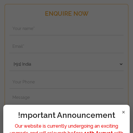
ENQUIRE NOW
×
!mportant Announcement
Our website is currently undergoing an exciting