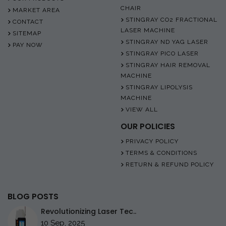
CHAIR
MARKET AREA
STINGRAY CO2 FRACTIONAL
CONTACT
LASER MACHINE
SITEMAP
STINGRAY ND YAG LASER
PAY NOW
STINGRAY PICO LASER
STINGRAY HAIR REMOVAL
MACHINE
STINGRAY LIPOLYSIS
MACHINE
VIEW ALL
OUR POLICIES
PRIVACY POLICY
TERMS & CONDITIONS
RETURN & REFUND POLICY
BLOG POSTS
Revolutionizing Laser Tec..
10 Sep, 2025