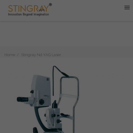
Home
Stingray Nd YAG Laser