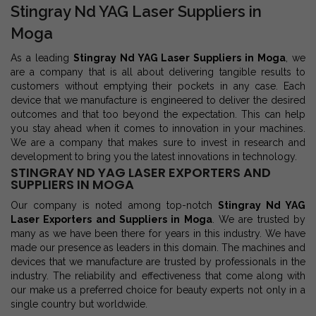
Stingray Nd YAG Laser Suppliers in
Moga
As a leading
Stingray Nd YAG Laser Suppliers in Moga
, we
are a company that is all about delivering tangible results to
customers without emptying their pockets in any case. Each
device that we manufacture is engineered to deliver the desired
outcomes and that too beyond the expectation. This can help
you stay ahead when it comes to innovation in your machines.
We are a company that makes sure to invest in research and
development to bring you the latest innovations in technology.
STINGRAY ND YAG LASER EXPORTERS AND
SUPPLIERS IN MOGA
Our company is noted among top-notch
Stingray Nd YAG
Laser Exporters and Suppliers in Moga
. We are trusted by
many as we have been there for years in this industry. We have
made our presence as leaders in this domain. The machines and
devices that we manufacture are trusted by professionals in the
industry. The reliability and effectiveness that come along with
our make us a preferred choice for beauty experts not only in a
single country but worldwide.