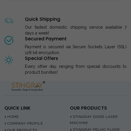
Quick Shipping
Our fastest domestic shipping service available 7
days a week!
Secured Payment
Payment is secured via Secure Sockets Layer (SSL)
128 bit encryption.
Special Offers
Every other day, ranging from special discounts to
product bundles!
QUICK LINK
OUR PRODUCTS
HOME
STINGRAY DIODE LASER
MACHINE
COMPANY PROFILE
STINGRAY PELVIC FLOOR
OUR PRODUCTS