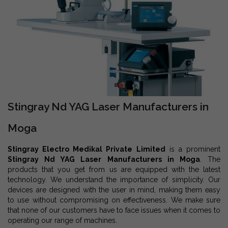
Stingray Nd YAG Laser Manufacturers in
Moga
Stingray Electro Medikal Private Limited
is a prominent
Stingray Nd YAG Laser Manufacturers in Moga
. The
products that you get from us are equipped with the latest
technology. We understand the importance of simplicity. Our
devices are designed with the user in mind, making them easy
to use without compromising on effectiveness. We make sure
that none of our customers have to face issues when it comes to
operating our range of machines.