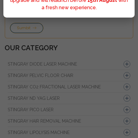
upgrade and will relaunch before
15th August
with
a fresh new experience.
Sumbit
OUR CATEGORY
STINGRAY DIODE LASER MACHINE
STINGRAY PELVIC FLOOR CHAIR
STINGRAY CO2 FRACTIONAL LASER MACHINE
STINGRAY ND YAG LASER
STINGRAY PICO LASER
STINGRAY HAIR REMOVAL MACHINE
STINGRAY LIPOLYSIS MACHINE