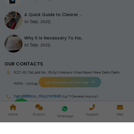
A Quick Guide to Clearer ..
10 Sep, 2025
Why It Is Necessary To Ha..
10 Sep, 2025
OUR CONTACTS
RZC-67, Old plot No ,76/9/1,Mahavir Vihar,Palam
New Delhi Delhi
Get directions on the map
INDIA - 110045
7903888011
,
7631707808
(24/7 General inquiry)
stingrayelectromedical@gmail.com
Home
Enquiry
Support
Mail
Whatsapp
Copyright © 2023 Stingray Electro Medikal Private Limited. All