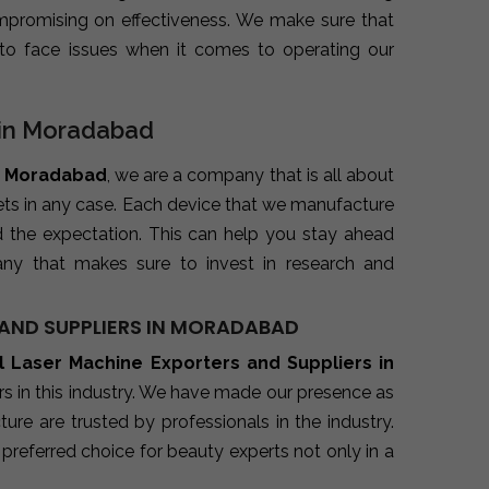
promising on effectiveness. We make sure that
to face issues when it comes to operating our
s in Moradabad
in Moradabad
, we are a company that is all about
kets in any case. Each device that we manufacture
d the expectation. This can help you stay ahead
ny that makes sure to invest in research and
AND SUPPLIERS IN MORADABAD
l Laser Machine Exporters and Suppliers in
s in this industry. We have made our presence as
re are trusted by professionals in the industry.
preferred choice for beauty experts not only in a