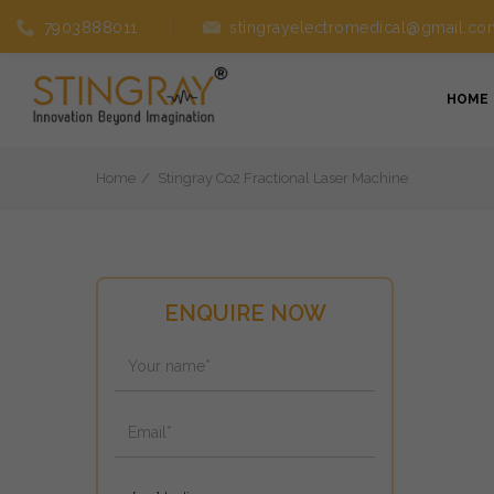
7903888011
stingrayelectromedical@gmail.co
HOME
Home
Stingray Co2 Fractional Laser Machine
ENQUIRE NOW