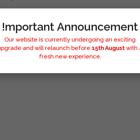
!mportant Announcement
Our website is currently undergoing an exciting
upgrade and will relaunch before
15th August
with 
fresh new experience.