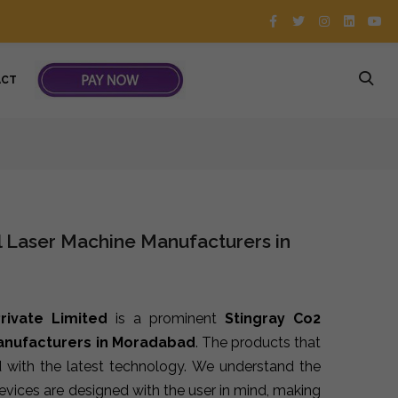
ACT
l Laser Machine Manufacturers in
rivate Limited
is a prominent
Stingray Co2
Manufacturers in Moradabad
. The products that
 with the latest technology. We understand the
devices are designed with the user in mind, making