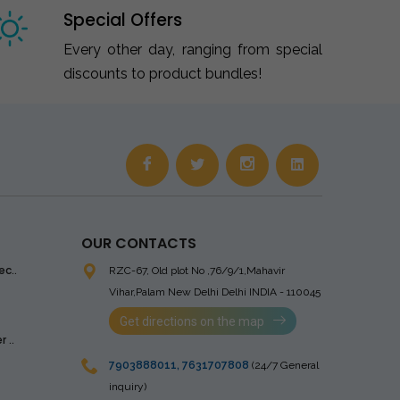
Special Offers
Every other day, ranging from special
discounts to product bundles!
OUR CONTACTS
ec..
RZC-67, Old plot No ,76/9/1,Mahavir
Vihar,Palam
New Delhi Delhi INDIA - 110045
Get directions on the map
 ..
7903888011
,
7631707808
(24/7 General
inquiry)