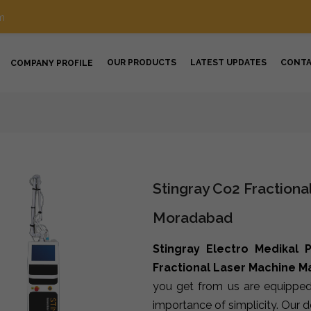
m
OUR PRODUCTS
LATEST UPDATES
CONT
COMPANY PROFILE
Stingray Co2 Fractiona
Moradabad
Stingray Electro Medikal P
Fractional Laser Machine 
you get from us are equipped
importance of simplicity. Our 