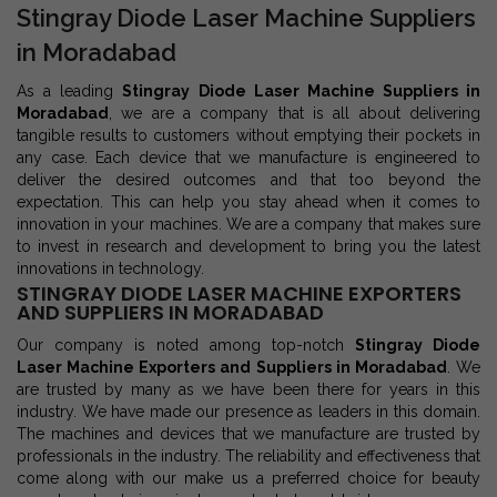
Stingray Diode Laser Machine Suppliers
in Moradabad
As a leading
Stingray Diode Laser Machine Suppliers in
Moradabad
, we are a company that is all about delivering
tangible results to customers without emptying their pockets in
any case. Each device that we manufacture is engineered to
deliver the desired outcomes and that too beyond the
expectation. This can help you stay ahead when it comes to
innovation in your machines. We are a company that makes sure
to invest in research and development to bring you the latest
innovations in technology.
STINGRAY DIODE LASER MACHINE EXPORTERS
AND SUPPLIERS IN MORADABAD
Our company is noted among top-notch
Stingray Diode
Laser Machine Exporters and Suppliers in Moradabad
. We
are trusted by many as we have been there for years in this
industry. We have made our presence as leaders in this domain.
The machines and devices that we manufacture are trusted by
professionals in the industry. The reliability and effectiveness that
come along with our make us a preferred choice for beauty