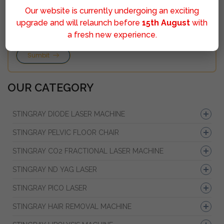
Our website is currently undergoing an exciting
upgrade and will relaunch before
15th August
with
a fresh new experience.
Sumbit
OUR CATEGORY
STINGRAY DIODE LASER MACHINE
STINGRAY PELVIC FLOOR CHAIR
STINGRAY CO2 FRACTIONAL LASER MACHINE
STINGRAY ND YAG LASER
STINGRAY PICO LASER
STINGRAY HAIR REMOVAL MACHINE