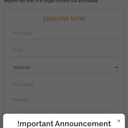
experts not only in a single country but worldwide.
ENQUIRE NOW
×
!mportant Announcement