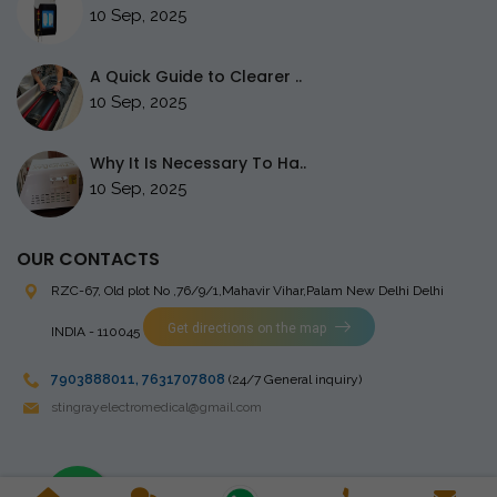
10 Sep, 2025
A Quick Guide to Clearer ..
10 Sep, 2025
Why It Is Necessary To Ha..
10 Sep, 2025
OUR CONTACTS
RZC-67, Old plot No ,76/9/1,Mahavir Vihar,Palam
New Delhi Delhi
Get directions on the map
INDIA - 110045
7903888011
,
7631707808
(24/7 General inquiry)
stingrayelectromedical@gmail.com