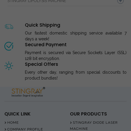
STINGRAY LIPOLYSIS MACHINE
Quick Shipping
Our fastest domestic shipping service available 7
days a week!
Secured Payment
Payment is secured via Secure Sockets Layer (SSL)
128 bit encryption.
Special Offers
Every other day, ranging from special discounts to
product bundles!
QUICK LINK
OUR PRODUCTS
HOME
STINGRAY DIODE LASER
MACHINE
COMPANY PROFILE