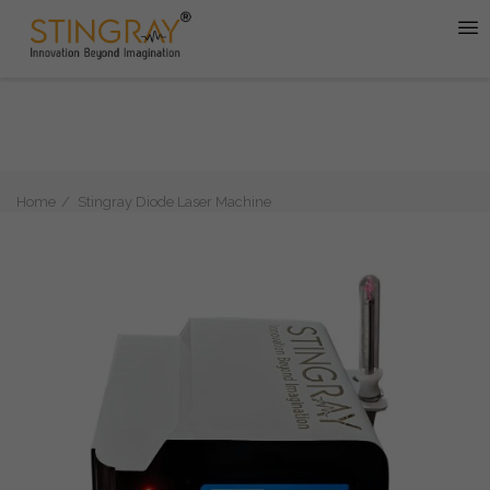
Home
Stingray Diode Laser Machine