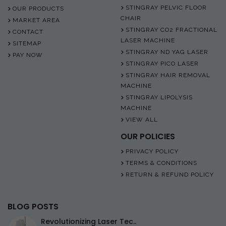
STINGRAY PELVIC FLOOR
OUR PRODUCTS
CHAIR
MARKET AREA
STINGRAY CO2 FRACTIONAL
CONTACT
LASER MACHINE
SITEMAP
STINGRAY ND YAG LASER
PAY NOW
STINGRAY PICO LASER
STINGRAY HAIR REMOVAL
MACHINE
STINGRAY LIPOLYSIS
MACHINE
VIEW ALL
OUR POLICIES
PRIVACY POLICY
TERMS & CONDITIONS
RETURN & REFUND POLICY
BLOG POSTS
Revolutionizing Laser Tec..