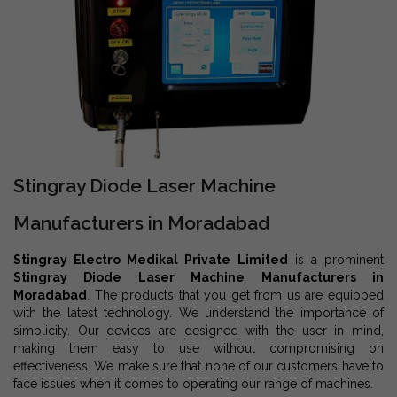
Stingray Diode Laser Machine
Manufacturers in Moradabad
Stingray Electro Medikal Private Limited
is a prominent
Stingray Diode Laser Machine Manufacturers in
Moradabad
. The products that you get from us are equipped
with the latest technology. We understand the importance of
simplicity. Our devices are designed with the user in mind,
making them easy to use without compromising on
effectiveness. We make sure that none of our customers have to
face issues when it comes to operating our range of machines.