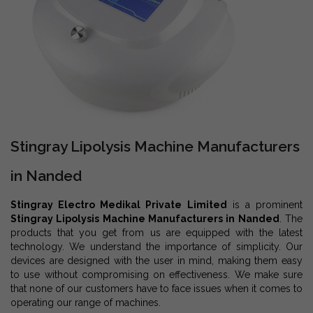
Stingray Lipolysis Machine Manufacturers
in Nanded
Stingray Electro Medikal Private Limited
is a prominent
Stingray Lipolysis Machine Manufacturers in Nanded
. The
products that you get from us are equipped with the latest
technology. We understand the importance of simplicity. Our
devices are designed with the user in mind, making them easy
to use without compromising on effectiveness. We make sure
that none of our customers have to face issues when it comes to
operating our range of machines.