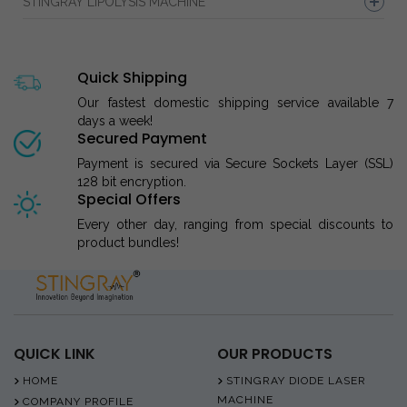
STINGRAY LIPOLYSIS MACHINE
Quick Shipping
Our fastest domestic shipping service available 7
days a week!
Secured Payment
Payment is secured via Secure Sockets Layer (SSL)
128 bit encryption.
Special Offers
Every other day, ranging from special discounts to
product bundles!
QUICK LINK
OUR PRODUCTS
HOME
STINGRAY DIODE LASER
MACHINE
COMPANY PROFILE