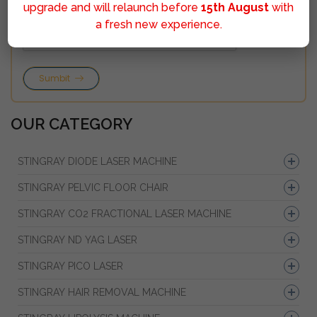
upgrade and will relaunch before
15th August
with
a fresh new experience.
Sumbit
OUR CATEGORY
STINGRAY DIODE LASER MACHINE
STINGRAY PELVIC FLOOR CHAIR
STINGRAY CO2 FRACTIONAL LASER MACHINE
STINGRAY ND YAG LASER
STINGRAY PICO LASER
STINGRAY HAIR REMOVAL MACHINE