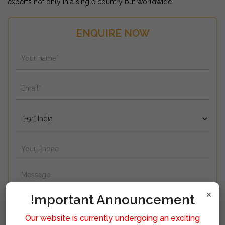
experts not only in a single country but worldwide.
ENQUIRE NOW
×
!mportant Announcement
Our website is currently undergoing an exciting