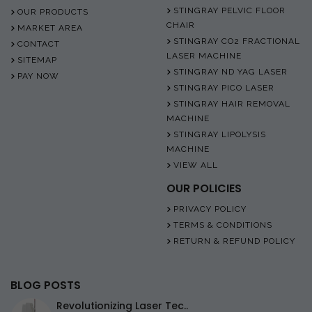
STINGRAY PELVIC FLOOR
OUR PRODUCTS
CHAIR
MARKET AREA
STINGRAY CO2 FRACTIONAL
CONTACT
LASER MACHINE
SITEMAP
STINGRAY ND YAG LASER
PAY NOW
STINGRAY PICO LASER
STINGRAY HAIR REMOVAL
MACHINE
STINGRAY LIPOLYSIS
MACHINE
VIEW ALL
OUR POLICIES
PRIVACY POLICY
TERMS & CONDITIONS
RETURN & REFUND POLICY
BLOG POSTS
Revolutionizing Laser Tec..