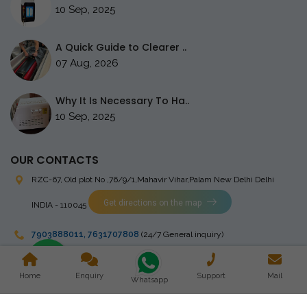
10 Sep, 2025
A Quick Guide to Clearer ..
07 Aug, 2026
Why It Is Necessary To Ha..
10 Sep, 2025
OUR CONTACTS
RZC-67, Old plot No ,76/9/1,Mahavir Vihar,Palam
New Delhi Delhi
Get directions on the map
INDIA - 110045
7903888011
,
7631707808
(24/7 General inquiry)
stingrayelectromedical@gmail.com
Home
Enquiry
Support
Mail
Whatsapp