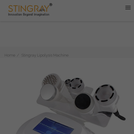
Home
Stingray Lipolysis Machine