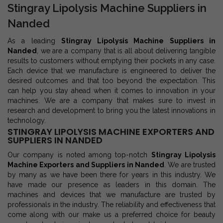
Stingray Lipolysis Machine Suppliers in
Nanded
As a leading
Stingray Lipolysis Machine Suppliers in
Nanded
, we are a company that is all about delivering tangible
results to customers without emptying their pockets in any case.
Each device that we manufacture is engineered to deliver the
desired outcomes and that too beyond the expectation. This
can help you stay ahead when it comes to innovation in your
machines. We are a company that makes sure to invest in
research and development to bring you the latest innovations in
technology.
STINGRAY LIPOLYSIS MACHINE EXPORTERS AND
SUPPLIERS IN NANDED
Our company is noted among top-notch
Stingray Lipolysis
Machine Exporters and Suppliers in Nanded
. We are trusted
by many as we have been there for years in this industry. We
have made our presence as leaders in this domain. The
machines and devices that we manufacture are trusted by
professionals in the industry. The reliability and effectiveness that
come along with our make us a preferred choice for beauty