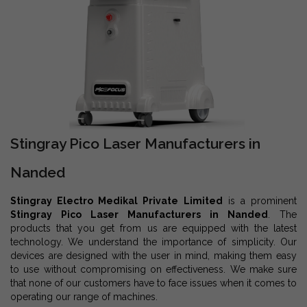
Stingray Pico Laser Manufacturers in
Nanded
Stingray Electro Medikal Private Limited
is a prominent
Stingray Pico Laser Manufacturers in Nanded
. The
products that you get from us are equipped with the latest
technology. We understand the importance of simplicity. Our
devices are designed with the user in mind, making them easy
to use without compromising on effectiveness. We make sure
that none of our customers have to face issues when it comes to
operating our range of machines.