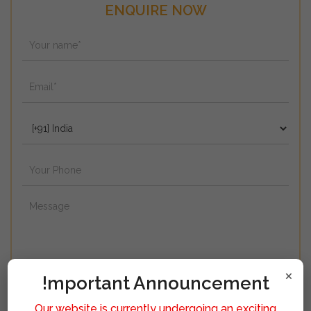
ENQUIRE NOW
×
!mportant Announcement
Our website is currently undergoing an exciting