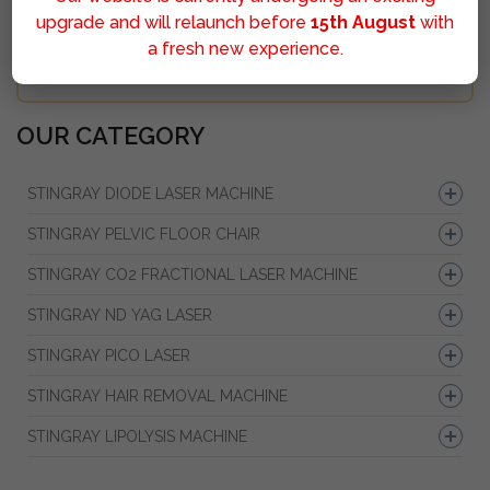
upgrade and will relaunch before
15th August
with
a fresh new experience.
Sumbit
OUR CATEGORY
STINGRAY DIODE LASER MACHINE
STINGRAY PELVIC FLOOR CHAIR
STINGRAY CO2 FRACTIONAL LASER MACHINE
STINGRAY ND YAG LASER
STINGRAY PICO LASER
STINGRAY HAIR REMOVAL MACHINE
STINGRAY LIPOLYSIS MACHINE