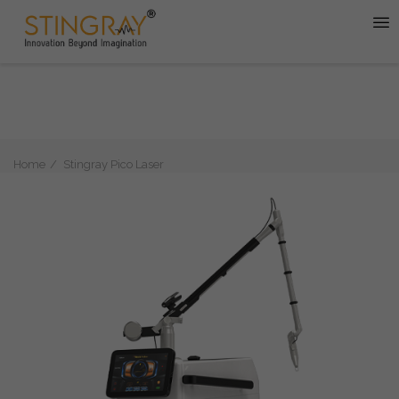
Home
Stingray Pico Laser