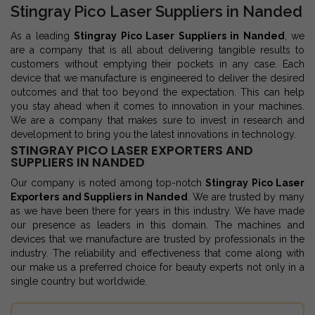
Stingray Pico Laser Suppliers in Nanded
As a leading
Stingray Pico Laser Suppliers in Nanded
, we
are a company that is all about delivering tangible results to
customers without emptying their pockets in any case. Each
device that we manufacture is engineered to deliver the desired
outcomes and that too beyond the expectation. This can help
you stay ahead when it comes to innovation in your machines.
We are a company that makes sure to invest in research and
development to bring you the latest innovations in technology.
STINGRAY PICO LASER EXPORTERS AND
SUPPLIERS IN NANDED
Our company is noted among top-notch
Stingray Pico Laser
Exporters and Suppliers in Nanded
. We are trusted by many
as we have been there for years in this industry. We have made
our presence as leaders in this domain. The machines and
devices that we manufacture are trusted by professionals in the
industry. The reliability and effectiveness that come along with
our make us a preferred choice for beauty experts not only in a
single country but worldwide.