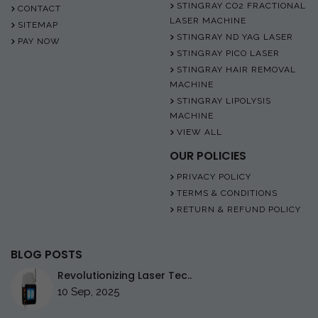
STINGRAY CO2 FRACTIONAL
CONTACT
LASER MACHINE
SITEMAP
STINGRAY ND YAG LASER
PAY NOW
STINGRAY PICO LASER
STINGRAY HAIR REMOVAL
MACHINE
STINGRAY LIPOLYSIS
MACHINE
VIEW ALL
OUR POLICIES
PRIVACY POLICY
TERMS & CONDITIONS
RETURN & REFUND POLICY
BLOG POSTS
Revolutionizing Laser Tec..
10 Sep, 2025