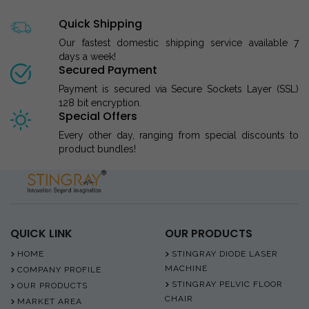
Quick Shipping
Our fastest domestic shipping service available 7
days a week!
Secured Payment
Payment is secured via Secure Sockets Layer (SSL)
128 bit encryption.
Special Offers
Every other day, ranging from special discounts to
product bundles!
QUICK LINK
OUR PRODUCTS
HOME
STINGRAY DIODE LASER
MACHINE
COMPANY PROFILE
STINGRAY PELVIC FLOOR
OUR PRODUCTS
CHAIR
MARKET AREA