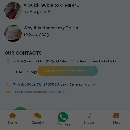
A Quick Guide to Clearer ..
07 Aug, 2026
Why It Is Necessary To Ha..
10 Sep, 2025
OUR CONTACTS
RZC-67, Old plot No ,76/9/1,Mahavir Vihar,Palam
New Delhi Delhi
Get directions on the map
INDIA - 110045
7903888011
,
7631707808
(24/7 General inquiry)
stingrayelectromedical@gmail.com
Copyright © 2023 Stingray Electro Medikal Private Limited. All
Home
Enquiry
Support
Mail
Rights Reserved. Design and Developed by
Whatsapp