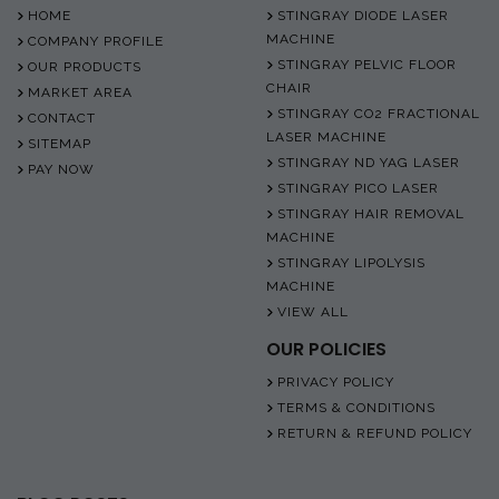
HOME
STINGRAY DIODE LASER
MACHINE
COMPANY PROFILE
STINGRAY PELVIC FLOOR
OUR PRODUCTS
CHAIR
MARKET AREA
STINGRAY CO2 FRACTIONAL
CONTACT
LASER MACHINE
SITEMAP
STINGRAY ND YAG LASER
PAY NOW
STINGRAY PICO LASER
STINGRAY HAIR REMOVAL
MACHINE
STINGRAY LIPOLYSIS
MACHINE
VIEW ALL
OUR POLICIES
PRIVACY POLICY
TERMS & CONDITIONS
RETURN & REFUND POLICY