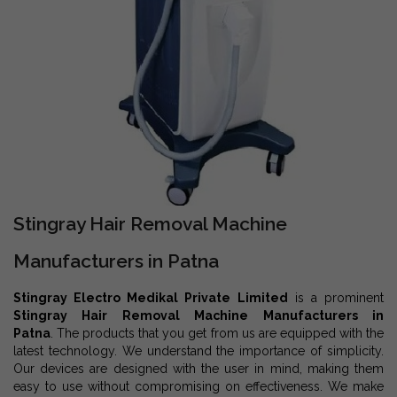
Stingray Hair Removal Machine
Manufacturers in Patna
Stingray Electro Medikal Private Limited
is a prominent
Stingray Hair Removal Machine Manufacturers in
Patna
. The products that you get from us are equipped with the
latest technology. We understand the importance of simplicity.
Our devices are designed with the user in mind, making them
easy to use without compromising on effectiveness. We make