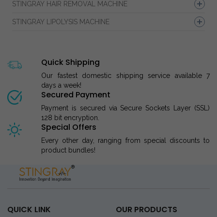
STINGRAY HAIR REMOVAL MACHINE
STINGRAY LIPOLYSIS MACHINE
Quick Shipping
Our fastest domestic shipping service available 7
days a week!
Secured Payment
Payment is secured via Secure Sockets Layer (SSL)
128 bit encryption.
Special Offers
Every other day, ranging from special discounts to
product bundles!
QUICK LINK
OUR PRODUCTS