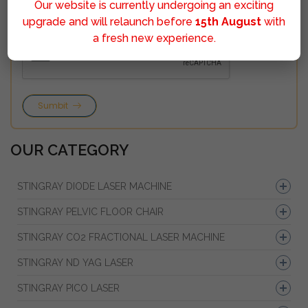
Our website is currently undergoing an exciting
upgrade and will relaunch before
15th August
with
a fresh new experience.
Sumbit
OUR CATEGORY
STINGRAY DIODE LASER MACHINE
STINGRAY PELVIC FLOOR CHAIR
STINGRAY CO2 FRACTIONAL LASER MACHINE
STINGRAY ND YAG LASER
STINGRAY PICO LASER