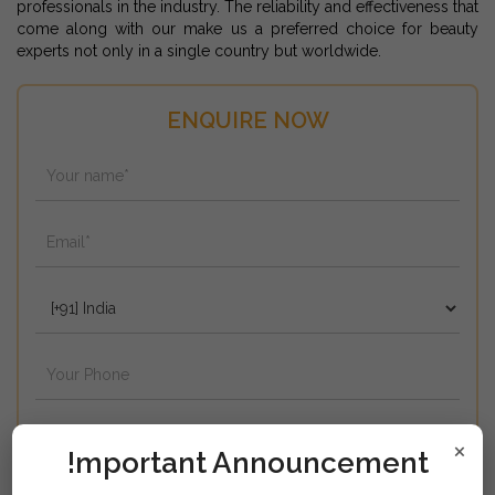
professionals in the industry. The reliability and effectiveness that
come along with our make us a preferred choice for beauty
experts not only in a single country but worldwide.
ENQUIRE NOW
×
!mportant Announcement