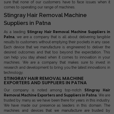
sure that none of our customers have to face issues when it
comes to operating our range of machines.
Stingray Hair Removal Machine
Suppliers in Patna
As a leading
Stingray Hair Removal Machine Suppliers in
Patna
, we are a company that is all about delivering tangible
results to customers without emptying their pockets in any case.
Each device that we manufacture is engineered to deliver the
desired outcomes and that too beyond the expectation. This
can help you stay ahead when it comes to innovation in your
machines. We are a company that makes sure to invest in
research and development to bring you the latest innovations in
technology.
STINGRAY HAIR REMOVAL MACHINE
EXPORTERS AND SUPPLIERS IN PATNA
Our company is noted among top-notch
Stingray Hair
Removal Machine Exporters and Suppliers in Patna
. We are
trusted by many as we have been there for years in this industry.
We have made our presence as leaders in this domain. The
machines and devices that we manufacture are trusted by