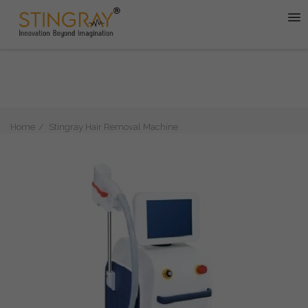
Home
Stingray Hair Removal Machine