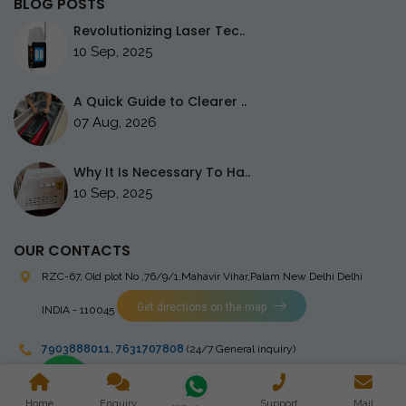
BLOG POSTS
Revolutionizing Laser Tec..
10 Sep, 2025
A Quick Guide to Clearer ..
07 Aug, 2026
Why It Is Necessary To Ha..
10 Sep, 2025
OUR CONTACTS
RZC-67, Old plot No ,76/9/1,Mahavir Vihar,Palam
New Delhi Delhi
Get directions on the map
INDIA - 110045
7903888011
,
7631707808
(24/7 General inquiry)
stingrayelectromedical@gmail.com
Home
Enquiry
Support
Mail