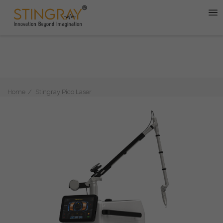
Home
Stingray Pico Laser