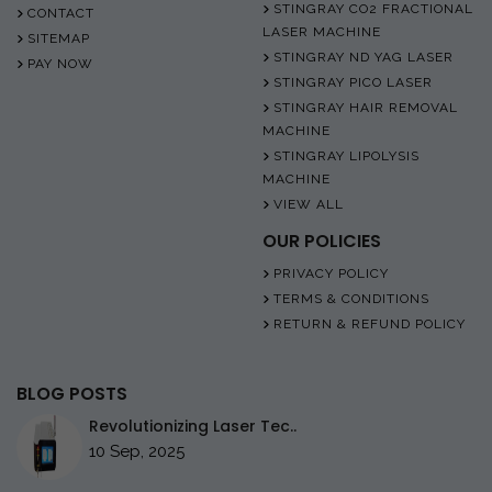
STINGRAY CO2 FRACTIONAL
CONTACT
LASER MACHINE
SITEMAP
STINGRAY ND YAG LASER
PAY NOW
STINGRAY PICO LASER
STINGRAY HAIR REMOVAL
MACHINE
STINGRAY LIPOLYSIS
MACHINE
VIEW ALL
OUR POLICIES
PRIVACY POLICY
TERMS & CONDITIONS
RETURN & REFUND POLICY
BLOG POSTS
Revolutionizing Laser Tec..
10 Sep, 2025