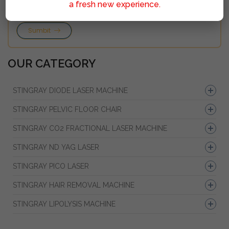
a fresh new experience.
Sumbit
OUR CATEGORY
STINGRAY DIODE LASER MACHINE
STINGRAY PELVIC FLOOR CHAIR
STINGRAY CO2 FRACTIONAL LASER MACHINE
STINGRAY ND YAG LASER
STINGRAY PICO LASER
STINGRAY HAIR REMOVAL MACHINE
STINGRAY LIPOLYSIS MACHINE