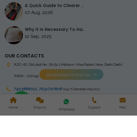
A Quick Guide to Clearer ..
07 Aug, 2026
Why It Is Necessary To Ha..
10 Sep, 2025
OUR CONTACTS
RZC-67, Old plot No ,76/9/1,Mahavir Vihar,Palam
New Delhi Delhi
Get directions on the map
INDIA - 110045
7903888011
,
7631707808
(24/7 General inquiry)
stingrayelectromedical@gmail.com
Home
Enquiry
Support
Mail
Whatsapp
Copyright © 2023 Stingray Electro Medikal Private Limited. All
Rights Reserved. Design and Developed by