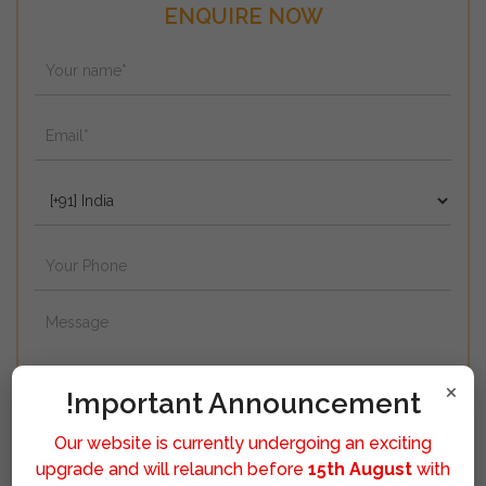
ENQUIRE NOW
×
!mportant Announcement
Our website is currently undergoing an exciting
upgrade and will relaunch before
15th August
with