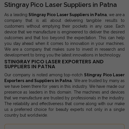
Stingray Pico Laser Suppliers in Patna
As a leading
Stingray Pico Laser Suppliers in Patna
, we are a
company that is all about delivering tangible results to
customers without emptying their pockets in any case. Each
device that we manufacture is engineered to deliver the desired
outcomes and that too beyond the expectation. This can help
you stay ahead when it comes to innovation in your machines.
We are a company that makes sure to invest in research and
development to bring you the latest innovations in technology.
STINGRAY PICO LASER EXPORTERS AND
SUPPLIERS IN PATNA
Our company is noted among top-notch
Stingray Pico Laser
Exporters and Suppliers in Patna
. We are trusted by many as
we have been there for years in this industry. We have made our
presence as leaders in this domain. The machines and devices
that we manufacture are trusted by professionals in the industry.
The reliability and effectiveness that come along with our make
us a preferred choice for beauty experts not only in a single
country but worldwide.