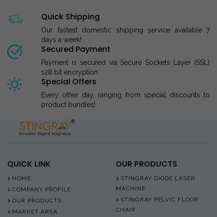
Quick Shipping
Our fastest domestic shipping service available 7
days a week!
Secured Payment
Payment is secured via Secure Sockets Layer (SSL)
128 bit encryption.
Special Offers
Every other day, ranging from special discounts to
product bundles!
QUICK LINK
OUR PRODUCTS
HOME
STINGRAY DIODE LASER
MACHINE
COMPANY PROFILE
STINGRAY PELVIC FLOOR
OUR PRODUCTS
CHAIR
MARKET AREA