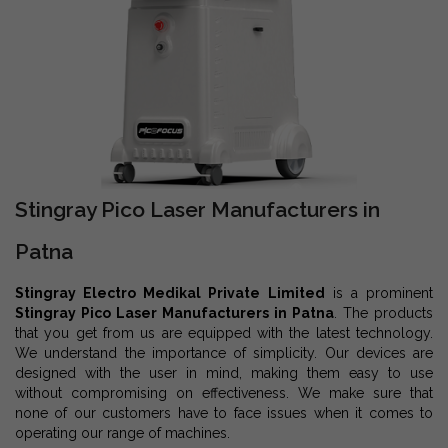
Stingray Pico Laser Manufacturers in
Patna
Stingray Electro Medikal Private Limited
is a prominent
Stingray Pico Laser Manufacturers in Patna
. The products
that you get from us are equipped with the latest technology.
We understand the importance of simplicity. Our devices are
designed with the user in mind, making them easy to use
without compromising on effectiveness. We make sure that
none of our customers have to face issues when it comes to
operating our range of machines.