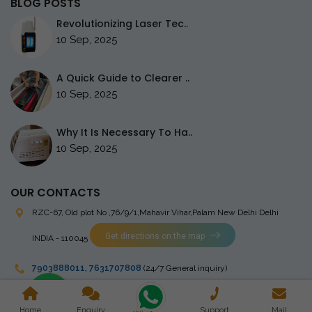
BLOG POSTS
Revolutionizing Laser Tec..
10 Sep, 2025
A Quick Guide to Clearer ..
10 Sep, 2025
Why It Is Necessary To Ha..
10 Sep, 2025
OUR CONTACTS
RZC-67, Old plot No ,76/9/1,Mahavir Vihar,Palam
New Delhi Delhi
Get directions on the map
INDIA - 110045
7903888011
,
7631707808
(24/7 General inquiry)
stingrayelectromedical@gmail.com
Home
Enquiry
Support
Mail