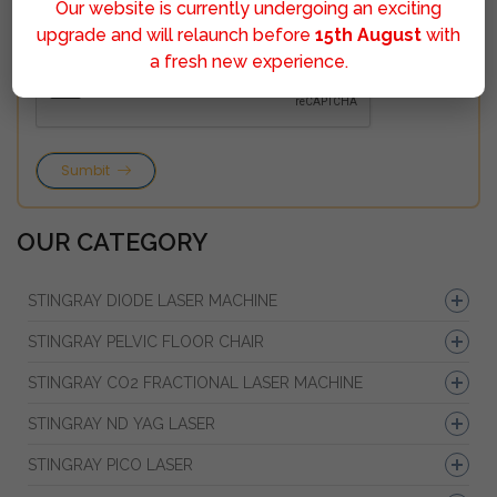
Our website is currently undergoing an exciting
upgrade and will relaunch before
15th August
with
a fresh new experience.
Sumbit
OUR CATEGORY
STINGRAY DIODE LASER MACHINE
STINGRAY PELVIC FLOOR CHAIR
STINGRAY CO2 FRACTIONAL LASER MACHINE
STINGRAY ND YAG LASER
STINGRAY PICO LASER