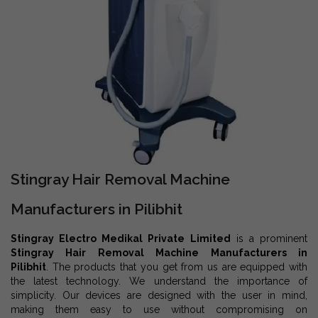
Stingray Hair Removal Machine
Manufacturers in Pilibhit
Stingray Electro Medikal Private Limited
is a prominent
Stingray Hair Removal Machine Manufacturers in
Pilibhit
. The products that you get from us are equipped with
the latest technology. We understand the importance of
simplicity. Our devices are designed with the user in mind,
making them easy to use without compromising on