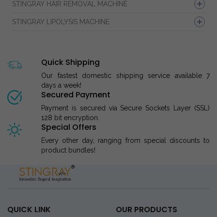
STINGRAY HAIR REMOVAL MACHINE
STINGRAY LIPOLYSIS MACHINE
Quick Shipping
Our fastest domestic shipping service available 7
days a week!
Secured Payment
Payment is secured via Secure Sockets Layer (SSL)
128 bit encryption.
Special Offers
Every other day, ranging from special discounts to
product bundles!
QUICK LINK
OUR PRODUCTS