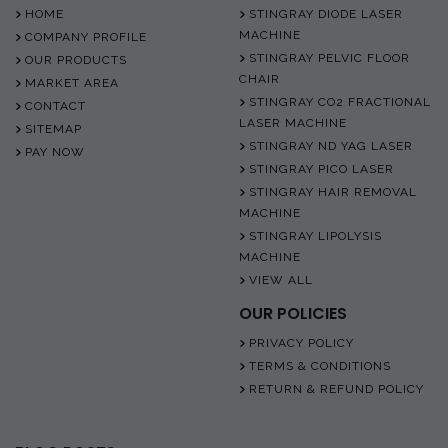
HOME
STINGRAY DIODE LASER
MACHINE
COMPANY PROFILE
STINGRAY PELVIC FLOOR
OUR PRODUCTS
CHAIR
MARKET AREA
STINGRAY CO2 FRACTIONAL
CONTACT
LASER MACHINE
SITEMAP
STINGRAY ND YAG LASER
PAY NOW
STINGRAY PICO LASER
STINGRAY HAIR REMOVAL
MACHINE
STINGRAY LIPOLYSIS
MACHINE
VIEW ALL
OUR POLICIES
PRIVACY POLICY
TERMS & CONDITIONS
RETURN & REFUND POLICY