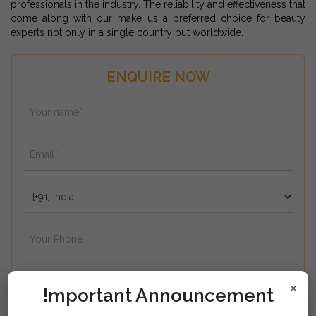
professionals in the industry. The reliability and effectiveness that
come along with our make us a preferred choice for beauty
experts not only in a single country but worldwide.
ENQUIRE NOW
×
!mportant Announcement