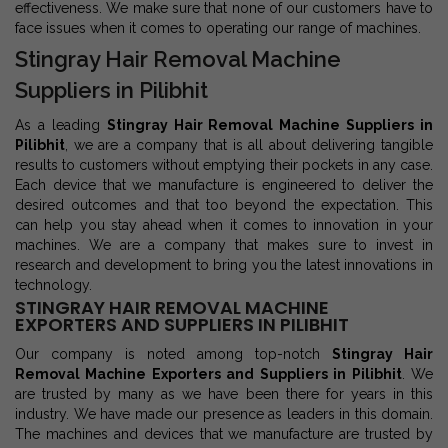
effectiveness. We make sure that none of our customers have to
face issues when it comes to operating our range of machines.
Stingray Hair Removal Machine
Suppliers in Pilibhit
As a leading
Stingray Hair Removal Machine Suppliers in
Pilibhit
, we are a company that is all about delivering tangible
results to customers without emptying their pockets in any case.
Each device that we manufacture is engineered to deliver the
desired outcomes and that too beyond the expectation. This
can help you stay ahead when it comes to innovation in your
machines. We are a company that makes sure to invest in
research and development to bring you the latest innovations in
technology.
STINGRAY HAIR REMOVAL MACHINE
EXPORTERS AND SUPPLIERS IN PILIBHIT
Our company is noted among top-notch
Stingray Hair
Removal Machine Exporters and Suppliers in Pilibhit
. We
are trusted by many as we have been there for years in this
industry. We have made our presence as leaders in this domain.
The machines and devices that we manufacture are trusted by