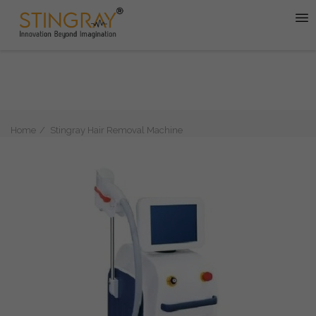
Home
Stingray Hair Removal Machine