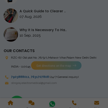
A Quick Guide to Clearer ..
07 Aug, 2026
Why It Is Necessary To Ha..
10 Sep, 2025
OUR CONTACTS
RZC-67, Old plot No ,76/9/1,Mahavir Vihar,Palam
New Delhi Delhi
Get directions on the map
INDIA - 110045
7903888011
,
7631707808
(24/7 General inquiry)
stingrayelectromedical@gmail.com
Copyright © 2023 Stingray Electro Medikal Private Limited. All