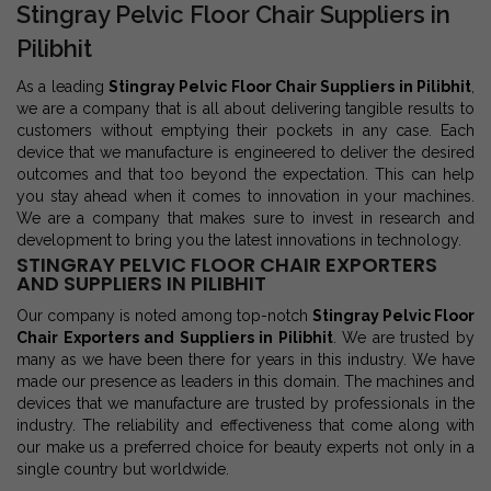
Stingray Pelvic Floor Chair Suppliers in
Pilibhit
As a leading
Stingray Pelvic Floor Chair Suppliers in Pilibhit
,
we are a company that is all about delivering tangible results to
customers without emptying their pockets in any case. Each
device that we manufacture is engineered to deliver the desired
outcomes and that too beyond the expectation. This can help
you stay ahead when it comes to innovation in your machines.
We are a company that makes sure to invest in research and
development to bring you the latest innovations in technology.
STINGRAY PELVIC FLOOR CHAIR EXPORTERS
AND SUPPLIERS IN PILIBHIT
Our company is noted among top-notch
Stingray Pelvic Floor
Chair Exporters and Suppliers in Pilibhit
. We are trusted by
many as we have been there for years in this industry. We have
made our presence as leaders in this domain. The machines and
devices that we manufacture are trusted by professionals in the
industry. The reliability and effectiveness that come along with
our make us a preferred choice for beauty experts not only in a
single country but worldwide.