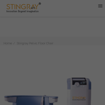
Home
Stingray Pelvic Floor Chair