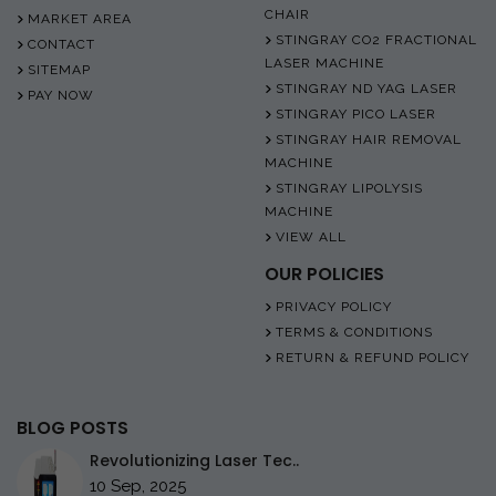
CHAIR
MARKET AREA
STINGRAY CO2 FRACTIONAL
CONTACT
LASER MACHINE
SITEMAP
STINGRAY ND YAG LASER
PAY NOW
STINGRAY PICO LASER
STINGRAY HAIR REMOVAL
MACHINE
STINGRAY LIPOLYSIS
MACHINE
VIEW ALL
OUR POLICIES
PRIVACY POLICY
TERMS & CONDITIONS
RETURN & REFUND POLICY
BLOG POSTS
Revolutionizing Laser Tec..
10 Sep, 2025