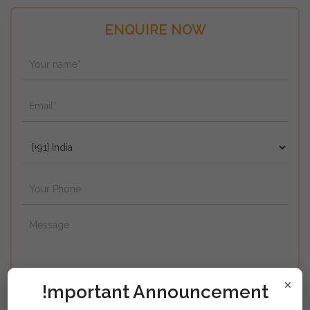
ENQUIRE NOW
×
!mportant Announcement