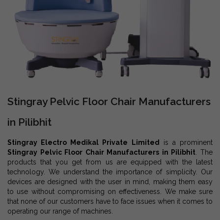
Stingray Pelvic Floor Chair Manufacturers
in Pilibhit
Stingray Electro Medikal Private Limited
is a prominent
Stingray Pelvic Floor Chair Manufacturers in Pilibhit
. The
products that you get from us are equipped with the latest
technology. We understand the importance of simplicity. Our
devices are designed with the user in mind, making them easy
to use without compromising on effectiveness. We make sure
that none of our customers have to face issues when it comes to
operating our range of machines.