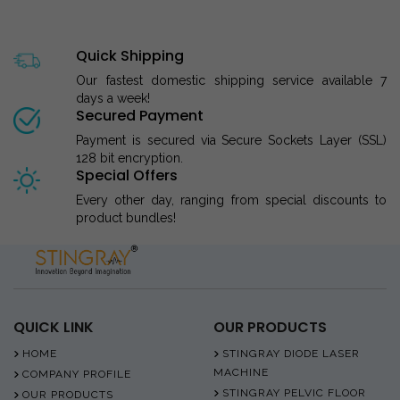
Quick Shipping
Our fastest domestic shipping service available 7
days a week!
Secured Payment
Payment is secured via Secure Sockets Layer (SSL)
128 bit encryption.
Special Offers
Every other day, ranging from special discounts to
product bundles!
QUICK LINK
OUR PRODUCTS
HOME
STINGRAY DIODE LASER
MACHINE
COMPANY PROFILE
STINGRAY PELVIC FLOOR
OUR PRODUCTS