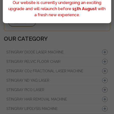
Our website is currently undergoing an exciting
upgrade and will relaunch before
15th August
with
a fresh new experience.
Sumbit
OUR CATEGORY
STINGRAY DIODE LASER MACHINE
STINGRAY PELVIC FLOOR CHAIR
STINGRAY CO2 FRACTIONAL LASER MACHINE
STINGRAY ND YAG LASER
STINGRAY PICO LASER
STINGRAY HAIR REMOVAL MACHINE
STINGRAY LIPOLYSIS MACHINE