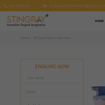
7903888011
stingrayelectromedical@gmail.co
HOME
Home
Stingray Pelvic Floor Chair
ENQUIRE NOW