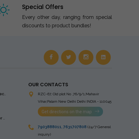
Special Offers
Every other day, ranging from special
discounts to product bundles!
OUR CONTACTS
ec..
RZC-67, Old plot No ,76/9/1,Mahavir
Vihar,Palam
New Delhi Delhi INDIA - 110045
Get directions on the map
 ..
7903888011
,
7631707808
(24/7 General
inquiry)