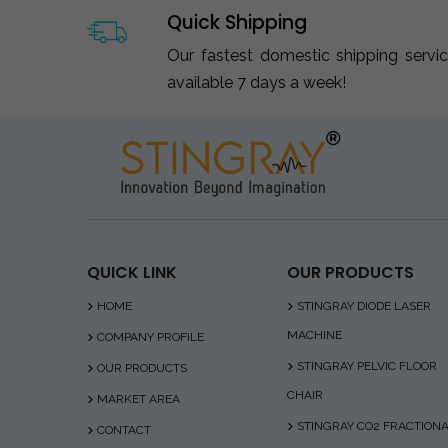
Quick Shipping
Our fastest domestic shipping servi
available 7 days a week!
QUICK LINK
OUR PRODUCTS
HOME
STINGRAY DIODE LASER
MACHINE
COMPANY PROFILE
STINGRAY PELVIC FLOOR
OUR PRODUCTS
CHAIR
MARKET AREA
STINGRAY CO2 FRACTION
CONTACT