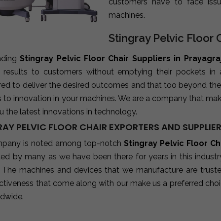
customers have to face iss
machines.
Stingray Pelvic Floor 
ading
Stingray Pelvic Floor Chair Suppliers in Prayagra
e results to customers without emptying their pockets in
red to deliver the desired outcomes and that too beyond the
s to innovation in your machines. We are a company that mak
u the latest innovations in technology.
RAY PELVIC FLOOR CHAIR EXPORTERS AND SUPPLIE
pany is noted among top-notch
Stingray Pelvic Floor Ch
sted by many as we have been there for years in this indust
 The machines and devices that we manufacture are trusted b
ctiveness that come along with our make us a preferred choic
ldwide.