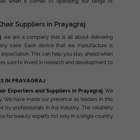
ues when it comes to operating our range of
Chair Suppliers in Prayagraj
j
, we are a company that is all about delivering
 any case. Each device that we manufacture is
 expectation. This can help you stay ahead when
es sure to invest in research and development to
RS IN PRAYAGRAJ
air Exporters and Suppliers in Prayagraj
. We
ry. We have made our presence as leaders in this
y professionals in the industry. The reliability
e for beauty experts not only in a single country