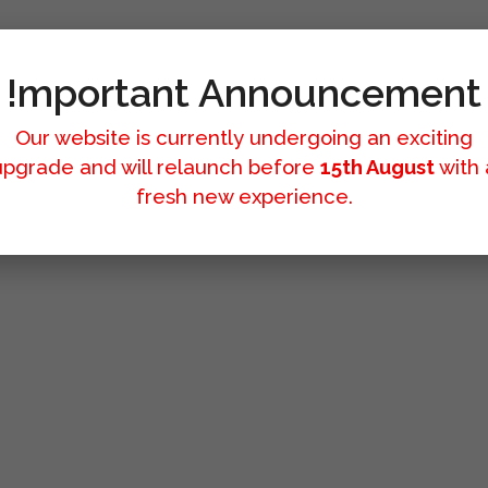
!mportant Announcement
Our website is currently undergoing an exciting
upgrade and will relaunch before
15th August
with 
fresh new experience.