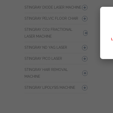
STINGRAY DIODE LASER MACHINE
STINGRAY PELVIC FLOOR CHAIR
STINGRAY CO2 FRACTIONAL
LASER MACHINE
STINGRAY ND YAG LASER
STINGRAY PICO LASER
STINGRAY HAIR REMOVAL
MACHINE
STINGRAY LIPOLYSIS MACHINE