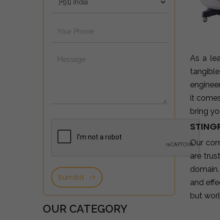
As a le
tangibl
enginee
it come
bring yo
STING
Our com
are tru
domain.
Sumbit
and effe
but wor
OUR CATEGORY