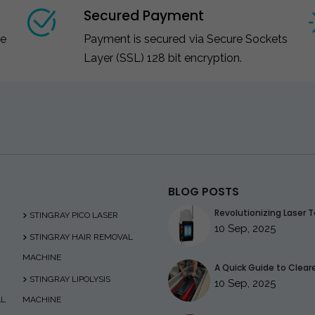
Secured Payment
ce
Payment is secured via Secure Sockets
Layer (SSL) 128 bit encryption.
BLOG POSTS
Revolutionizing Laser T
STINGRAY PICO LASER
10 Sep, 2025
STINGRAY HAIR REMOVAL
MACHINE
A Quick Guide to Clearer
STINGRAY LIPOLYSIS
10 Sep, 2025
AL
MACHINE