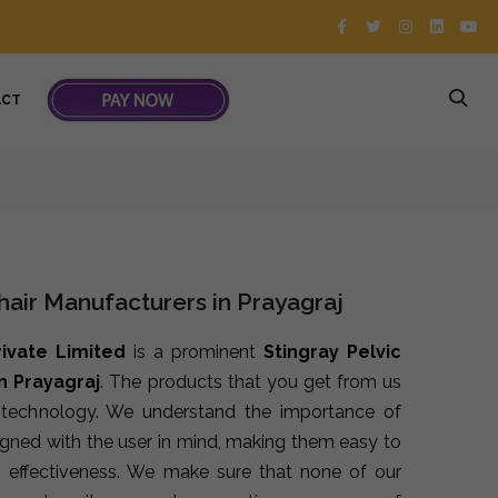
ACT
Chair Manufacturers in Prayagraj
rivate Limited
is a prominent
Stingray Pelvic
n Prayagraj
. The products that you get from us
t technology. We understand the importance of
signed with the user in mind, making them easy to
 effectiveness. We make sure that none of our