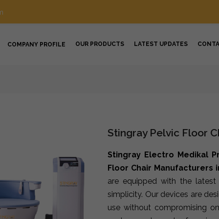
m
OUR PRODUCTS
LATEST UPDATES
CONT
COMPANY PROFILE
Stingray Pelvic Floor 
Stingray Electro Medikal P
Floor Chair Manufacturers i
are equipped with the lates
simplicity. Our devices are de
use without compromising on