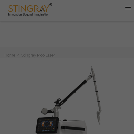
Home
Stingray Pico Laser