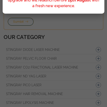
upgrade and will relaunch before
15th August
with
a fresh new experience.
Sumbit
OUR CATEGORY
STINGRAY DIODE LASER MACHINE
STINGRAY PELVIC FLOOR CHAIR
STINGRAY CO2 FRACTIONAL LASER MACHINE
STINGRAY ND YAG LASER
STINGRAY PICO LASER
STINGRAY HAIR REMOVAL MACHINE
STINGRAY LIPOLYSIS MACHINE