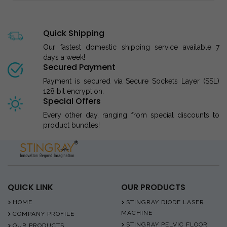
Quick Shipping
Our fastest domestic shipping service available 7
days a week!
Secured Payment
Payment is secured via Secure Sockets Layer (SSL)
128 bit encryption.
Special Offers
Every other day, ranging from special discounts to
product bundles!
QUICK LINK
OUR PRODUCTS
HOME
STINGRAY DIODE LASER
MACHINE
COMPANY PROFILE
STINGRAY PELVIC FLOOR
OUR PRODUCTS