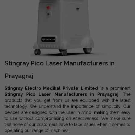
Stingray Pico Laser Manufacturers in
Prayagraj
Stingray Electro Medikal Private Limited
is a prominent
Stingray Pico Laser Manufacturers in Prayagraj
. The
products that you get from us are equipped with the latest
technology. We understand the importance of simplicity. Our
devices are designed with the user in mind, making them easy
to use without compromising on effectiveness. We make sure
that none of our customers have to face issues when it comes to
operating our range of machines.