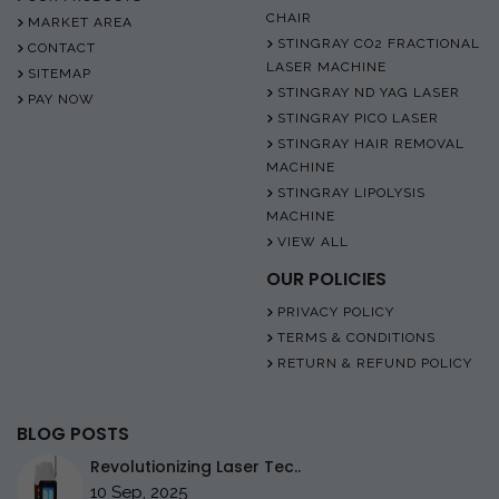
CHAIR
MARKET AREA
STINGRAY CO2 FRACTIONAL
CONTACT
LASER MACHINE
SITEMAP
STINGRAY ND YAG LASER
PAY NOW
STINGRAY PICO LASER
STINGRAY HAIR REMOVAL
MACHINE
STINGRAY LIPOLYSIS
MACHINE
VIEW ALL
OUR POLICIES
PRIVACY POLICY
TERMS & CONDITIONS
RETURN & REFUND POLICY
BLOG POSTS
Revolutionizing Laser Tec..
10 Sep, 2025