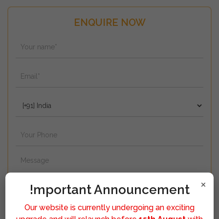
ENQUIRE NOW
×
!mportant Announcement
Our website is currently undergoing an exciting