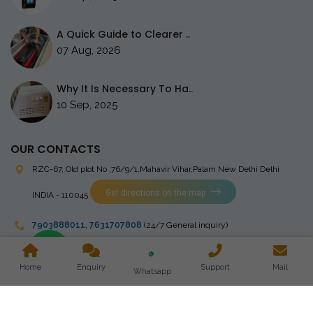
A Quick Guide to Clearer ..
07 Aug, 2026
Why It Is Necessary To Ha..
10 Sep, 2025
OUR CONTACTS
RZC-67, Old plot No ,76/9/1,Mahavir Vihar,Palam
New Delhi Delhi
Get directions on the map
INDIA - 110045
7903888011
,
7631707808
(24/7 General inquiry)
stingrayelectromedical@gmail.com
Home
Enquiry
Support
Mail
Whatsapp
Copyright © 2023 Stingray Electro Medikal Private Limited. All