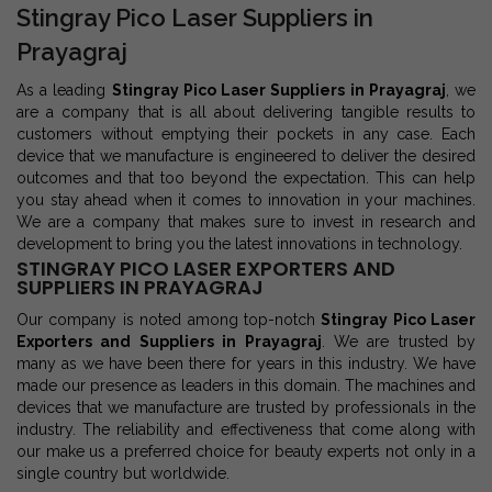
Stingray Pico Laser Suppliers in
Prayagraj
As a leading
Stingray Pico Laser Suppliers in Prayagraj
, we
are a company that is all about delivering tangible results to
customers without emptying their pockets in any case. Each
device that we manufacture is engineered to deliver the desired
outcomes and that too beyond the expectation. This can help
you stay ahead when it comes to innovation in your machines.
We are a company that makes sure to invest in research and
development to bring you the latest innovations in technology.
STINGRAY PICO LASER EXPORTERS AND
SUPPLIERS IN PRAYAGRAJ
Our company is noted among top-notch
Stingray Pico Laser
Exporters and Suppliers in Prayagraj
. We are trusted by
many as we have been there for years in this industry. We have
made our presence as leaders in this domain. The machines and
devices that we manufacture are trusted by professionals in the
industry. The reliability and effectiveness that come along with
our make us a preferred choice for beauty experts not only in a
single country but worldwide.