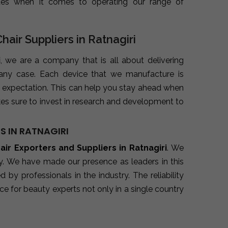
ues when it comes to operating our range of
hair Suppliers in Ratnagiri
i
, we are a company that is all about delivering
 any case. Each device that we manufacture is
 expectation. This can help you stay ahead when
es sure to invest in research and development to
S IN RATNAGIRI
hair Exporters and Suppliers in Ratnagiri
. We
ry. We have made our presence as leaders in this
y professionals in the industry. The reliability
e for beauty experts not only in a single country