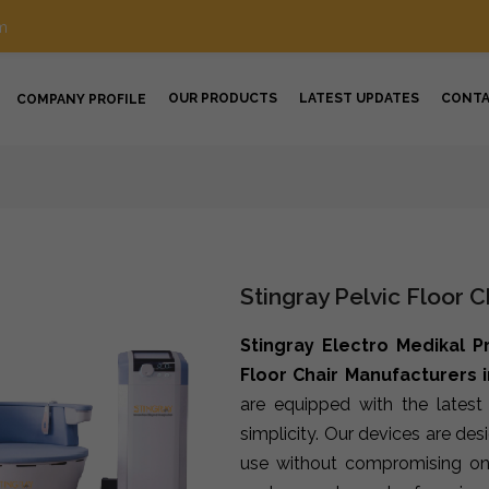
m
OUR PRODUCTS
LATEST UPDATES
CONT
COMPANY PROFILE
Stingray Pelvic Floor C
Stingray Electro Medikal P
Floor Chair Manufacturers i
are equipped with the lates
simplicity. Our devices are de
use without compromising on