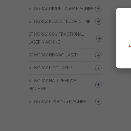
STINGRAY DIODE LASER MACHINE
STINGRAY PELVIC FLOOR CHAIR
STINGRAY CO2 FRACTIONAL
LASER MACHINE
STINGRAY ND YAG LASER
STINGRAY PICO LASER
STINGRAY HAIR REMOVAL
MACHINE
STINGRAY LIPOLYSIS MACHINE