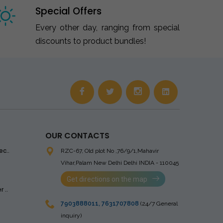
Special Offers
Every other day, ranging from special
discounts to product bundles!
OUR CONTACTS
ec..
RZC-67, Old plot No ,76/9/1,Mahavir
Vihar,Palam
New Delhi Delhi INDIA - 110045
Get directions on the map
 ..
7903888011
,
7631707808
(24/7 General
inquiry)