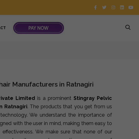
ACT
hair Manufacturers in Ratnagiri
rivate Limited
is a prominent
Stingray Pelvic
n Ratnagiri
. The products that you get from us
t technology. We understand the importance of
signed with the user in mind, making them easy to
 effectiveness. We make sure that none of our