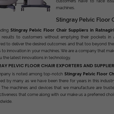
customers have to face iss
machines.
Stingray Pelvic Floor C
ading
Stingray Pelvic Floor Chair Suppliers in Ratnagir
e results to customers without emptying their pockets in
red to deliver the desired outcomes and that too beyond the
s to innovation in your machines. We are a company that mak
u the latest innovations in technology.
AY PELVIC FLOOR CHAIR EXPORTERS AND SUPPLIER
pany is noted among top-notch
Stingray Pelvic Floor C
sted by many as we have been there for years in this indust
 The machines and devices that we manufacture are trusted b
ctiveness that come along with our make us a preferred choic
ldwide.