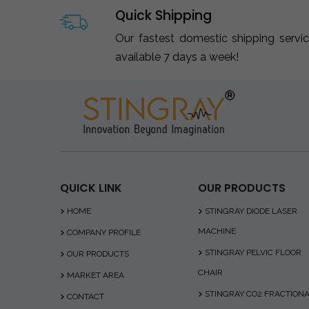
Quick Shipping
Our fastest domestic shipping servi
available 7 days a week!
QUICK LINK
OUR PRODUCTS
HOME
STINGRAY DIODE LASER
MACHINE
COMPANY PROFILE
STINGRAY PELVIC FLOOR
OUR PRODUCTS
CHAIR
MARKET AREA
STINGRAY CO2 FRACTION
CONTACT