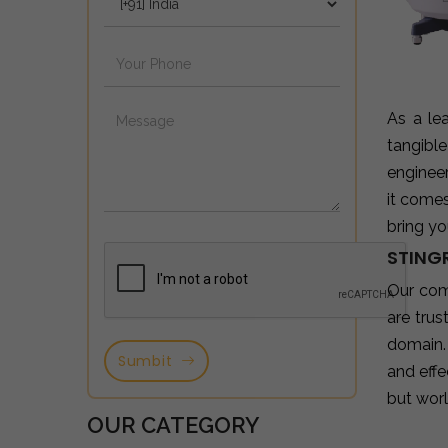
As a le
tangibl
enginee
it come
bring yo
STINGR
Our com
are tru
domain.
Sumbit
and effe
but wor
OUR CATEGORY