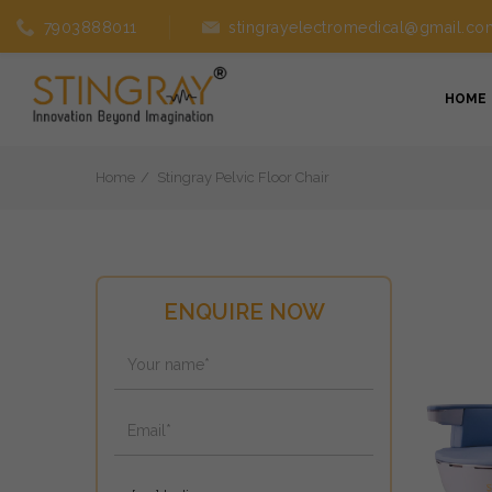
7903888011
stingrayelectromedical@gmail.co
HOME
Home
Stingray Pelvic Floor Chair
ENQUIRE NOW