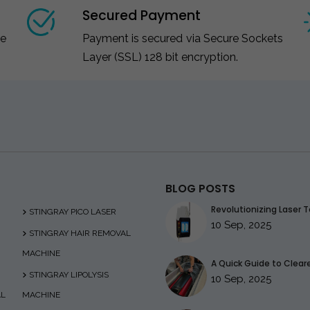
Secured Payment
ce
Payment is secured via Secure Sockets
Layer (SSL) 128 bit encryption.
BLOG POSTS
Revolutionizing Laser T
STINGRAY PICO LASER
10 Sep, 2025
STINGRAY HAIR REMOVAL
MACHINE
A Quick Guide to Clearer
STINGRAY LIPOLYSIS
10 Sep, 2025
AL
MACHINE