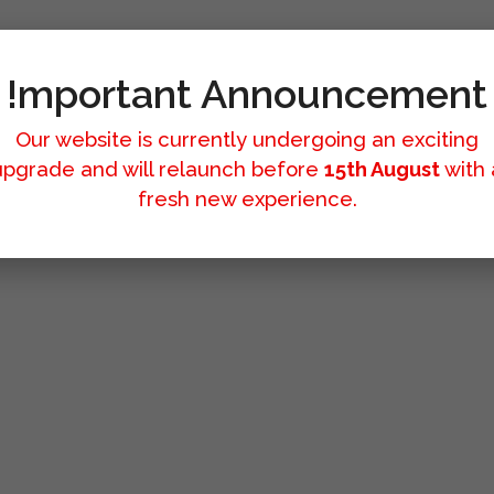
!mportant Announcement
Our website is currently undergoing an exciting
upgrade and will relaunch before
15th August
with 
fresh new experience.