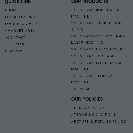
QUICK LINK
OUR PRODUCTS
HOME
STINGRAY DIODE LASER
MACHINE
COMPANY PROFILE
STINGRAY PELVIC FLOOR
OUR PRODUCTS
CHAIR
MARKET AREA
STINGRAY CO2 FRACTIONAL
CONTACT
LASER MACHINE
SITEMAP
STINGRAY ND YAG LASER
PAY NOW
STINGRAY PICO LASER
STINGRAY HAIR REMOVAL
MACHINE
STINGRAY LIPOLYSIS
MACHINE
VIEW ALL
OUR POLICIES
PRIVACY POLICY
TERMS & CONDITIONS
RETURN & REFUND POLICY