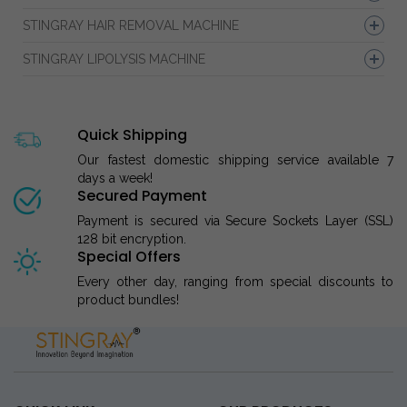
STINGRAY HAIR REMOVAL MACHINE
STINGRAY LIPOLYSIS MACHINE
Quick Shipping
Our fastest domestic shipping service available 7
days a week!
Secured Payment
Payment is secured via Secure Sockets Layer (SSL)
128 bit encryption.
Special Offers
Every other day, ranging from special discounts to
product bundles!