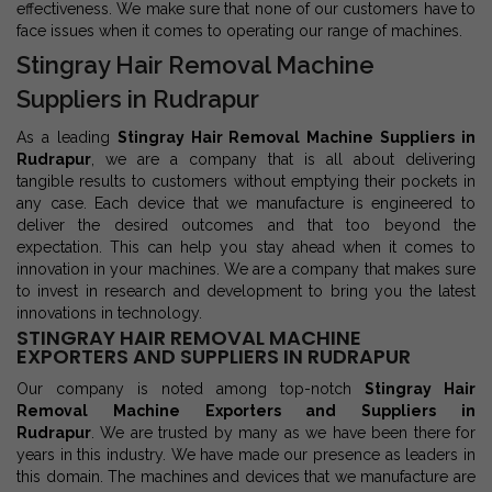
effectiveness. We make sure that none of our customers have to
face issues when it comes to operating our range of machines.
Stingray Hair Removal Machine
Suppliers in Rudrapur
As a leading
Stingray Hair Removal Machine Suppliers in
Rudrapur
, we are a company that is all about delivering
tangible results to customers without emptying their pockets in
any case. Each device that we manufacture is engineered to
deliver the desired outcomes and that too beyond the
expectation. This can help you stay ahead when it comes to
innovation in your machines. We are a company that makes sure
to invest in research and development to bring you the latest
innovations in technology.
STINGRAY HAIR REMOVAL MACHINE
EXPORTERS AND SUPPLIERS IN RUDRAPUR
Our company is noted among top-notch
Stingray Hair
Removal Machine Exporters and Suppliers in
Rudrapur
. We are trusted by many as we have been there for
years in this industry. We have made our presence as leaders in
this domain. The machines and devices that we manufacture are