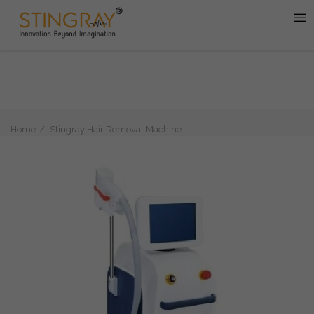
Home
Stingray Hair Removal Machine