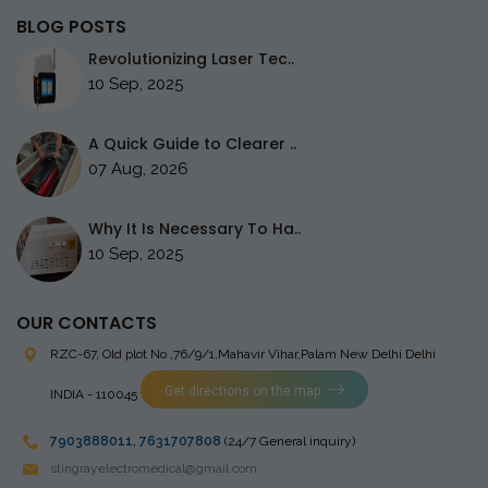
BLOG POSTS
Revolutionizing Laser Tec..
10 Sep, 2025
A Quick Guide to Clearer ..
07 Aug, 2026
Why It Is Necessary To Ha..
10 Sep, 2025
OUR CONTACTS
RZC-67, Old plot No ,76/9/1,Mahavir Vihar,Palam
New Delhi Delhi
Get directions on the map
INDIA - 110045
7903888011
,
7631707808
(24/7 General inquiry)
stingrayelectromedical@gmail.com