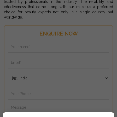
trusted by professionals in the industry. The reliability and
effectiveness that come along with our make us a preferred
choice for beauty experts not only in a single country but
worldwide.
ENQUIRE NOW