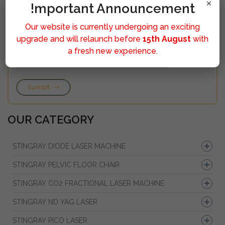
×
!mportant Announcement
Our website is currently undergoing an exciting
upgrade and will relaunch before
15th August
with
a fresh new experience.
Sumbit
OUR CATEGORY
STINGRAY DIODE LASER MACHINE
STINGRAY PELVIC FLOOR CHAIR
STINGRAY CO2 FRACTIONAL LASER MACHINE
STINGRAY ND YAG LASER
STINGRAY PICO LASER