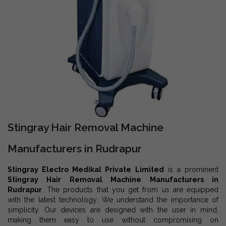
Stingray Hair Removal Machine
Manufacturers in Rudrapur
Stingray Electro Medikal Private Limited
is a prominent
Stingray Hair Removal Machine Manufacturers in
Rudrapur
. The products that you get from us are equipped
with the latest technology. We understand the importance of
simplicity. Our devices are designed with the user in mind,
making them easy to use without compromising on