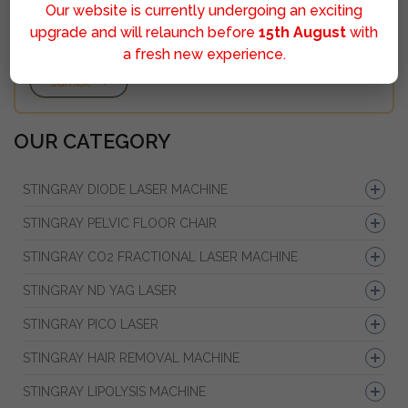
Our website is currently undergoing an exciting
upgrade and will relaunch before
15th August
with
a fresh new experience.
Sumbit
OUR CATEGORY
STINGRAY DIODE LASER MACHINE
STINGRAY PELVIC FLOOR CHAIR
STINGRAY CO2 FRACTIONAL LASER MACHINE
STINGRAY ND YAG LASER
STINGRAY PICO LASER
STINGRAY HAIR REMOVAL MACHINE
STINGRAY LIPOLYSIS MACHINE