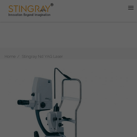
Home
Stingray Nd YAG Laser