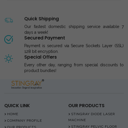
Quick Shipping
Our fastest domestic shipping service available 7
days a week!
Secured Payment
Payment is secured via Secure Sockets Layer (SSL)
128 bit encryption.
Special Offers
Every other day, ranging from special discounts to
product bundles!
QUICK LINK
OUR PRODUCTS
HOME
STINGRAY DIODE LASER
MACHINE
COMPANY PROFILE
STINGRAY PELVIC FLOOR
OUR PRODUCTS