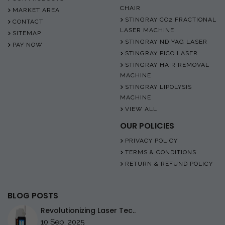
CHAIR
MARKET AREA
STINGRAY CO2 FRACTIONAL
CONTACT
LASER MACHINE
SITEMAP
STINGRAY ND YAG LASER
PAY NOW
STINGRAY PICO LASER
STINGRAY HAIR REMOVAL
MACHINE
STINGRAY LIPOLYSIS
MACHINE
VIEW ALL
OUR POLICIES
PRIVACY POLICY
TERMS & CONDITIONS
RETURN & REFUND POLICY
BLOG POSTS
Revolutionizing Laser Tec..
10 Sep, 2025