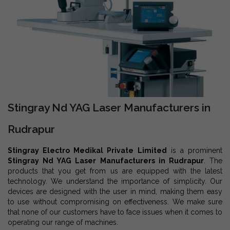
Stingray Nd YAG Laser Manufacturers in
Rudrapur
Stingray Electro Medikal Private Limited
is a prominent
Stingray Nd YAG Laser Manufacturers in Rudrapur
. The
products that you get from us are equipped with the latest
technology. We understand the importance of simplicity. Our
devices are designed with the user in mind, making them easy
to use without compromising on effectiveness. We make sure
that none of our customers have to face issues when it comes to
operating our range of machines.