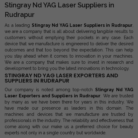
Stingray Nd YAG Laser Suppliers in
Rudrapur
As a leading
Stingray Nd YAG Laser Suppliers in Rudrapur
,
we are a company that is all about delivering tangible results to
customers without emptying their pockets in any case. Each
device that we manufacture is engineered to deliver the desired
outcomes and that too beyond the expectation. This can help
you stay ahead when it comes to innovation in your machines.
We are a company that makes sure to invest in research and
development to bring you the latest innovations in technology.
STINGRAY ND YAG LASER EXPORTERS AND
SUPPLIERS IN RUDRAPUR
Our company is noted among top-notch
Stingray Nd YAG
Laser Exporters and Suppliers in Rudrapur
. We are trusted
by many as we have been there for years in this industry. We
have made our presence as leaders in this domain. The
machines and devices that we manufacture are trusted by
professionals in the industry. The reliability and effectiveness that
come along with our make us a preferred choice for beauty
experts not only in a single country but worldwide.