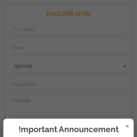
ENQUIRE NOW
×
!mportant Announcement