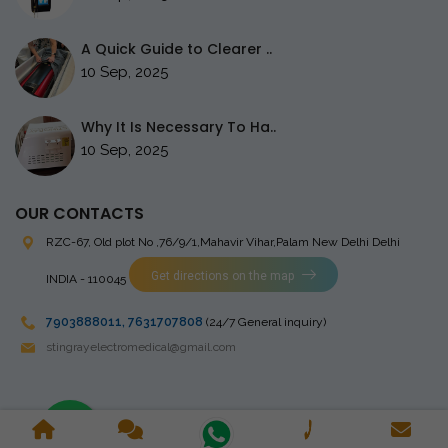
A Quick Guide to Clearer ..
10 Sep, 2025
Why It Is Necessary To Ha..
10 Sep, 2025
OUR CONTACTS
RZC-67, Old plot No ,76/9/1,Mahavir Vihar,Palam
New Delhi Delhi
Get directions on the map
INDIA - 110045
7903888011
,
7631707808
(24/7 General inquiry)
stingrayelectromedical@gmail.com
Copyright © 2023 Stingray Electro Medikal Private Limited. All