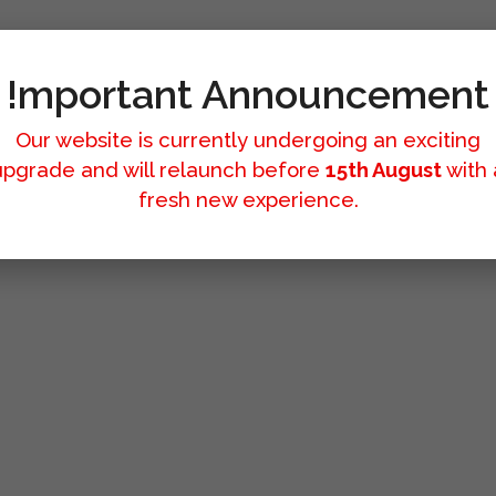
!mportant Announcement
Our website is currently undergoing an exciting
upgrade and will relaunch before
15th August
with 
fresh new experience.