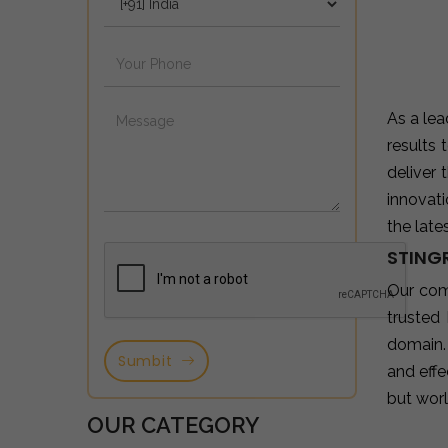
As a le
results
deliver
innovat
the late
STING
Our com
trusted
domain.
Sumbit
and effe
but wor
OUR CATEGORY