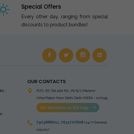
Special Offers
Every other day, ranging from special
discounts to product bundles!
OUR CONTACTS
ec..
RZC-67, Old plot No ,76/9/1,Mahavir
Vihar,Palam
New Delhi Delhi INDIA - 110045
Get directions on the map
 ..
7903888011
,
7631707808
(24/7 General
inquiry)