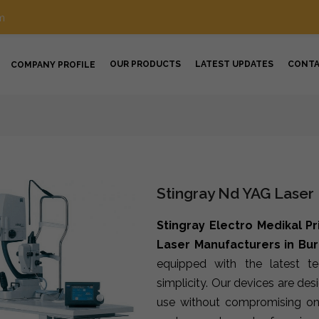
m
OUR PRODUCTS
LATEST UPDATES
CONT
COMPANY PROFILE
Stingray Nd YAG Laser
Stingray Electro Medikal Pr
Laser Manufacturers in Bu
equipped with the latest t
simplicity. Our devices are de
use without compromising on