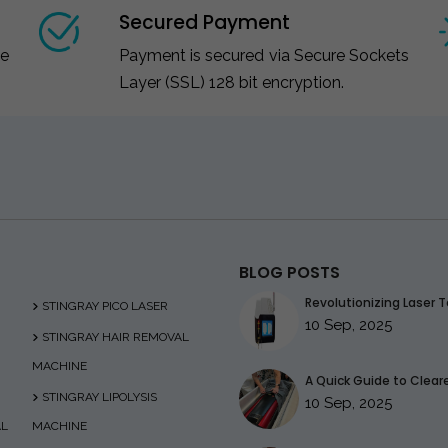
Secured Payment
ce
Payment is secured via Secure Sockets
Layer (SSL) 128 bit encryption.
BLOG POSTS
Revolutionizing Laser T
STINGRAY PICO LASER
10 Sep, 2025
STINGRAY HAIR REMOVAL
MACHINE
A Quick Guide to Clearer
STINGRAY LIPOLYSIS
10 Sep, 2025
AL
MACHINE