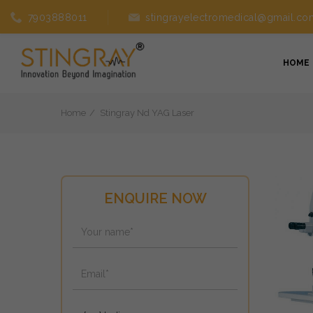
7903888011
stingrayelectromedical@gmail.co
HOME
Home
Stingray Nd YAG Laser
ENQUIRE NOW