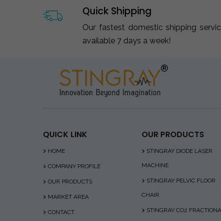
Quick Shipping
Our fastest domestic shipping servi
available 7 days a week!
QUICK LINK
OUR PRODUCTS
HOME
STINGRAY DIODE LASER
MACHINE
COMPANY PROFILE
STINGRAY PELVIC FLOOR
OUR PRODUCTS
CHAIR
MARKET AREA
STINGRAY CO2 FRACTION
CONTACT