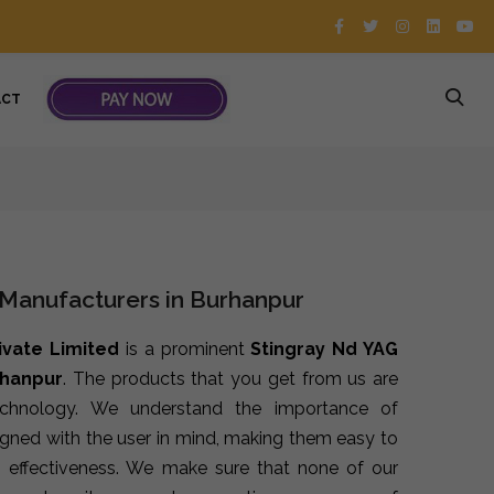
ACT
 Manufacturers in Burhanpur
ivate Limited
is a prominent
Stingray Nd YAG
rhanpur
. The products that you get from us are
echnology. We understand the importance of
signed with the user in mind, making them easy to
 effectiveness. We make sure that none of our