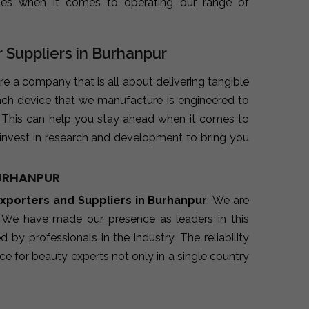
ues when it comes to operating our range of
 Suppliers in Burhanpur
are a company that is all about delivering tangible
ach device that we manufacture is engineered to
. This can help you stay ahead when it comes to
invest in research and development to bring you
BURHANPUR
xporters and Suppliers in Burhanpur
. We are
. We have made our presence as leaders in this
y professionals in the industry. The reliability
e for beauty experts not only in a single country