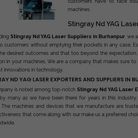
customers have to face iss
machines.
Stingray Nd YAG Laser
ading
Stingray Nd YAG Laser Suppliers in Burhanpur
, we 
 to customers without emptying their pockets in any case. E
 the desired outcomes and that too beyond the expectation
ion in your machines. We are a company that makes sure to 
st innovations in technology.
RAY ND YAG LASER EXPORTERS AND SUPPLIERS IN 
pany is noted among top-notch
Stingray Nd YAG Laser E
 by many as we have been there for years in this industry
 The machines and devices that we manufacture are trusted b
ctiveness that come along with our make us a preferred choic
ldwide.