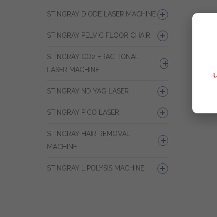
STINGRAY DIODE LASER MACHINE
STINGRAY PELVIC FLOOR CHAIR
STINGRAY CO2 FRACTIONAL
LASER MACHINE
STINGRAY ND YAG LASER
STINGRAY PICO LASER
STINGRAY HAIR REMOVAL
MACHINE
STINGRAY LIPOLYSIS MACHINE