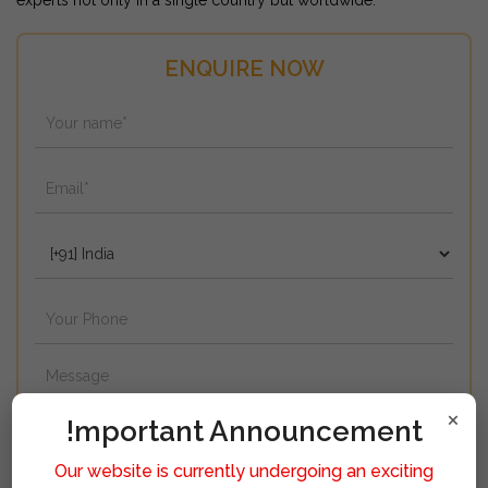
experts not only in a single country but worldwide.
ENQUIRE NOW
×
!mportant Announcement
Our website is currently undergoing an exciting