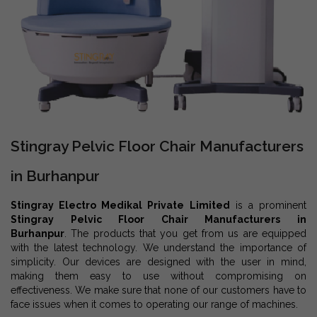
Stingray Pelvic Floor Chair Manufacturers
in Burhanpur
Stingray Electro Medikal Private Limited
is a prominent
Stingray Pelvic Floor Chair Manufacturers in
Burhanpur
. The products that you get from us are equipped
with the latest technology. We understand the importance of
simplicity. Our devices are designed with the user in mind,
making them easy to use without compromising on
effectiveness. We make sure that none of our customers have to
face issues when it comes to operating our range of machines.