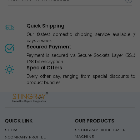
Quick Shipping
Our fastest domestic shipping service available 7
days a week!
Secured Payment
Payment is secured via Secure Sockets Layer (SSL)
128 bit encryption.
Special Offers
Every other day, ranging from special discounts to
product bundles!
QUICK LINK
OUR PRODUCTS
HOME
STINGRAY DIODE LASER
MACHINE
COMPANY PROFILE