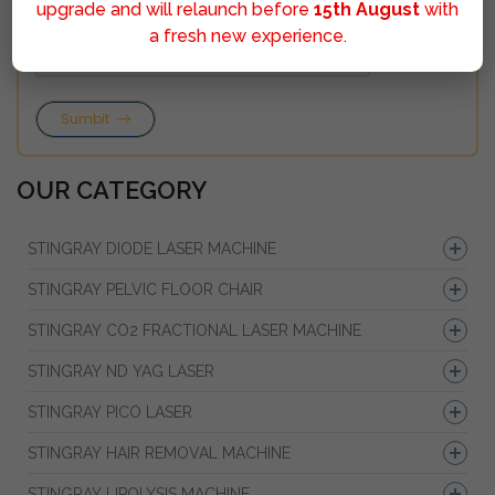
upgrade and will relaunch before
15th August
with
a fresh new experience.
Sumbit
OUR CATEGORY
STINGRAY DIODE LASER MACHINE
STINGRAY PELVIC FLOOR CHAIR
STINGRAY CO2 FRACTIONAL LASER MACHINE
STINGRAY ND YAG LASER
STINGRAY PICO LASER
STINGRAY HAIR REMOVAL MACHINE
STINGRAY LIPOLYSIS MACHINE