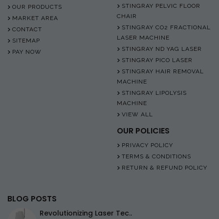
STINGRAY PELVIC FLOOR
OUR PRODUCTS
CHAIR
MARKET AREA
STINGRAY CO2 FRACTIONAL
CONTACT
LASER MACHINE
SITEMAP
STINGRAY ND YAG LASER
PAY NOW
STINGRAY PICO LASER
STINGRAY HAIR REMOVAL
MACHINE
STINGRAY LIPOLYSIS
MACHINE
VIEW ALL
OUR POLICIES
PRIVACY POLICY
TERMS & CONDITIONS
RETURN & REFUND POLICY
BLOG POSTS
Revolutionizing Laser Tec..