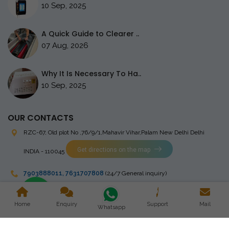
10 Sep, 2025
A Quick Guide to Clearer ..
07 Aug, 2026
Why It Is Necessary To Ha..
10 Sep, 2025
OUR CONTACTS
RZC-67, Old plot No ,76/9/1,Mahavir Vihar,Palam
New Delhi Delhi
Get directions on the map
INDIA - 110045
7903888011
,
7631707808
(24/7 General inquiry)
stingrayelectromedical@gmail.com
Home
Enquiry
Support
Mail
Whatsapp