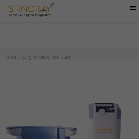
Home
Stingray Pelvic Floor Chair