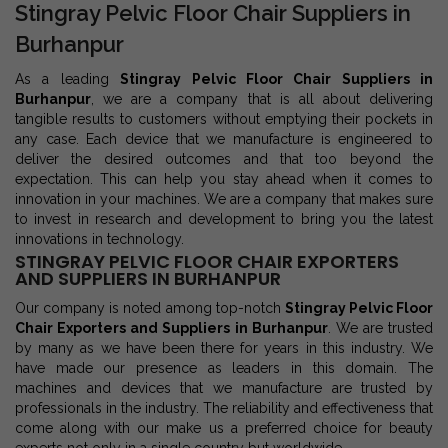
Stingray Pelvic Floor Chair Suppliers in
Burhanpur
As a leading
Stingray Pelvic Floor Chair Suppliers in
Burhanpur
, we are a company that is all about delivering
tangible results to customers without emptying their pockets in
any case. Each device that we manufacture is engineered to
deliver the desired outcomes and that too beyond the
expectation. This can help you stay ahead when it comes to
innovation in your machines. We are a company that makes sure
to invest in research and development to bring you the latest
innovations in technology.
STINGRAY PELVIC FLOOR CHAIR EXPORTERS
AND SUPPLIERS IN BURHANPUR
Our company is noted among top-notch
Stingray Pelvic Floor
Chair Exporters and Suppliers in Burhanpur
. We are trusted
by many as we have been there for years in this industry. We
have made our presence as leaders in this domain. The
machines and devices that we manufacture are trusted by
professionals in the industry. The reliability and effectiveness that
come along with our make us a preferred choice for beauty