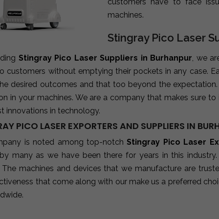
customers have to face iss
machines.
Stingray Pico Laser S
ading
Stingray Pico Laser Suppliers in Burhanpur
, we ar
 to customers without emptying their pockets in any case. E
 the desired outcomes and that too beyond the expectation
ion in your machines. We are a company that makes sure to 
st innovations in technology.
RAY PICO LASER EXPORTERS AND SUPPLIERS IN BU
mpany is noted among top-notch
Stingray Pico Laser E
 by many as we have been there for years in this industry
 The machines and devices that we manufacture are trusted b
ctiveness that come along with our make us a preferred choic
ldwide.