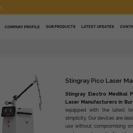
m
OUR PRODUCTS
LATEST UPDATES
CONT
COMPANY PROFILE
Stingray Pico Laser Ma
Stingray Electro Medikal P
Laser Manufacturers in Bu
equipped with the latest t
simplicity. Our devices are de
use without compromising on