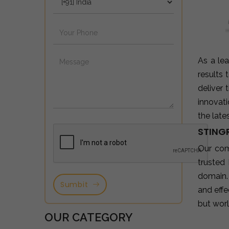
As a le
results
deliver
innovat
the late
STING
Our co
trusted
domain.
Sumbit
and effe
but wor
OUR CATEGORY