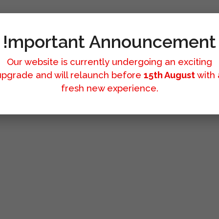
!mportant Announcement
Our website is currently undergoing an exciting
upgrade and will relaunch before
15th August
with 
fresh new experience.