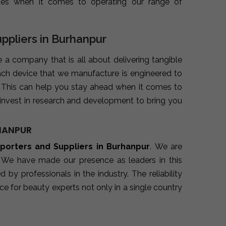
ues when it comes to operating our range of
uppliers in Burhanpur
e a company that is all about delivering tangible
ach device that we manufacture is engineered to
. This can help you stay ahead when it comes to
invest in research and development to bring you
RHANPUR
xporters and Suppliers in Burhanpur
. We are
. We have made our presence as leaders in this
y professionals in the industry. The reliability
e for beauty experts not only in a single country