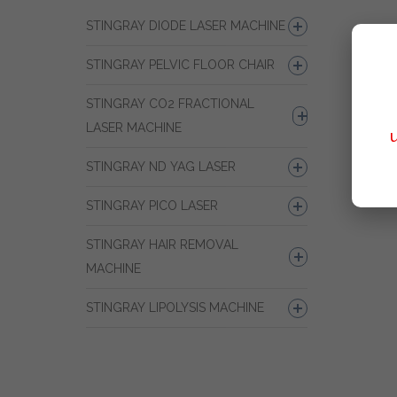
STINGRAY DIODE LASER MACHINE
STINGRAY PELVIC FLOOR CHAIR
STINGRAY CO2 FRACTIONAL
LASER MACHINE
STINGRAY ND YAG LASER
STINGRAY PICO LASER
STINGRAY HAIR REMOVAL
MACHINE
STINGRAY LIPOLYSIS MACHINE