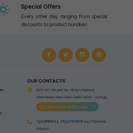
Special Offers
Every other day, ranging from special
discounts to product bundles!
OUR CONTACTS
ec..
RZC-67, Old plot No ,76/9/1,Mahavir
Vihar,Palam
New Delhi Delhi INDIA - 110045
Get directions on the map
 ..
7903888011
,
7631707808
(24/7 General
inquiry)