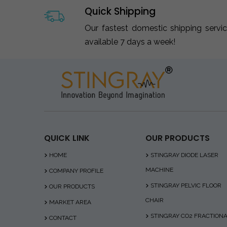
Quick Shipping
Our fastest domestic shipping servi
available 7 days a week!
QUICK LINK
OUR PRODUCTS
HOME
STINGRAY DIODE LASER
MACHINE
COMPANY PROFILE
STINGRAY PELVIC FLOOR
OUR PRODUCTS
CHAIR
MARKET AREA
STINGRAY CO2 FRACTION
CONTACT