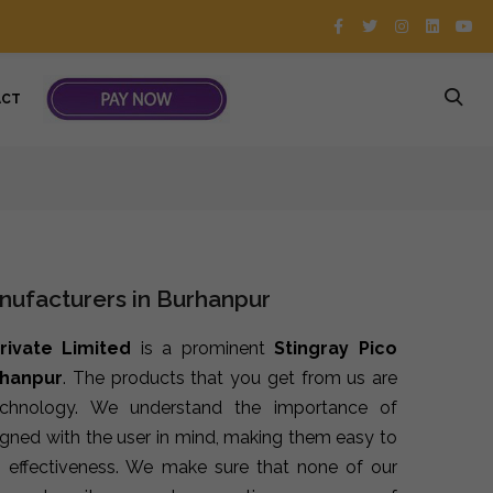
ACT
nufacturers in Burhanpur
rivate Limited
is a prominent
Stingray Pico
rhanpur
. The products that you get from us are
echnology. We understand the importance of
signed with the user in mind, making them easy to
 effectiveness. We make sure that none of our