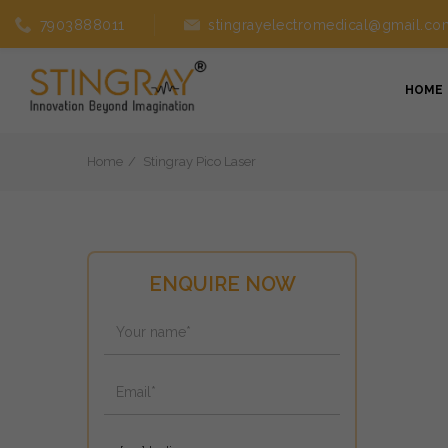
7903888011
stingrayelectromedical@gmail.co
HOME
Home
Stingray Pico Laser
ENQUIRE NOW