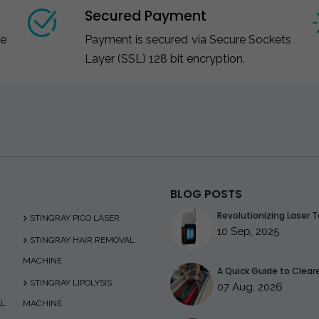
Secured Payment
ce
Payment is secured via Secure Sockets
Layer (SSL) 128 bit encryption.
BLOG POSTS
Revolutionizing Laser T
STINGRAY PICO LASER
10 Sep, 2025
STINGRAY HAIR REMOVAL
MACHINE
A Quick Guide to Clearer
STINGRAY LIPOLYSIS
07 Aug, 2026
AL
MACHINE