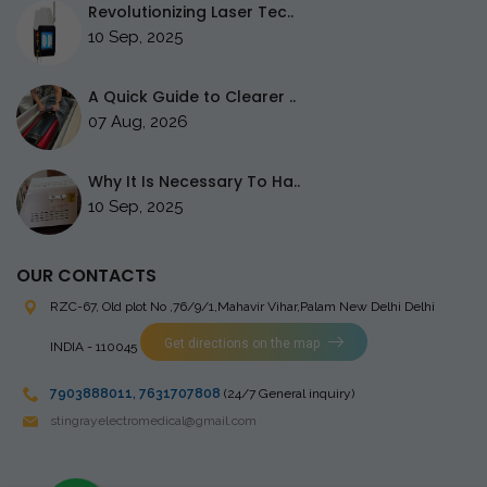
Revolutionizing Laser Tec..
10 Sep, 2025
A Quick Guide to Clearer ..
07 Aug, 2026
Why It Is Necessary To Ha..
10 Sep, 2025
OUR CONTACTS
RZC-67, Old plot No ,76/9/1,Mahavir Vihar,Palam
New Delhi Delhi
Get directions on the map
INDIA - 110045
7903888011
,
7631707808
(24/7 General inquiry)
stingrayelectromedical@gmail.com