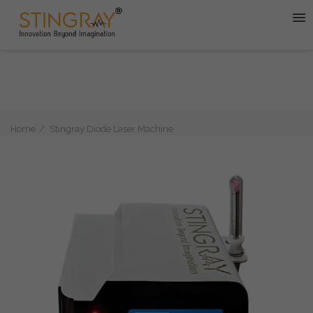
Home
Stingray Diode Laser Machine