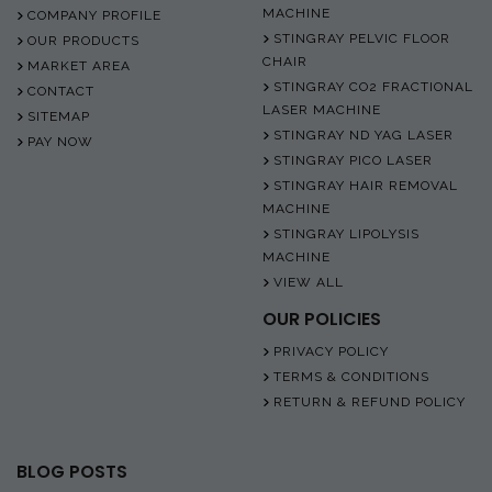
MACHINE
COMPANY PROFILE
STINGRAY PELVIC FLOOR
OUR PRODUCTS
CHAIR
MARKET AREA
STINGRAY CO2 FRACTIONAL
CONTACT
LASER MACHINE
SITEMAP
STINGRAY ND YAG LASER
PAY NOW
STINGRAY PICO LASER
STINGRAY HAIR REMOVAL
MACHINE
STINGRAY LIPOLYSIS
MACHINE
VIEW ALL
OUR POLICIES
PRIVACY POLICY
TERMS & CONDITIONS
RETURN & REFUND POLICY
BLOG POSTS