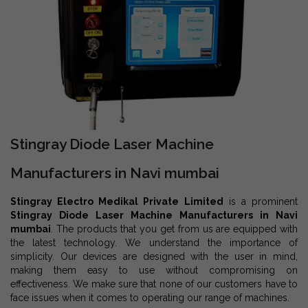
Stingray Diode Laser Machine
Manufacturers in Navi mumbai
Stingray Electro Medikal Private Limited
is a prominent
Stingray Diode Laser Machine Manufacturers in Navi
mumbai
. The products that you get from us are equipped with
the latest technology. We understand the importance of
simplicity. Our devices are designed with the user in mind,
making them easy to use without compromising on
effectiveness. We make sure that none of our customers have to
face issues when it comes to operating our range of machines.