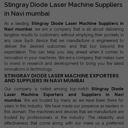
Stingray Diode Laser Machine Suppliers
in Navi mumbai
As a leading
Stingray Diode Laser Machine Suppliers in
Navi mumbai
, we are a company that is all about delivering
tangible results to customers without emptying their pockets in
any case. Each device that we manufacture is engineered to
deliver the desired outcomes and that too beyond the
expectation. This can help you stay ahead when it comes to
innovation in your machines. We are a company that makes sure
to invest in research and development to bring you the latest
innovations in technology.
STINGRAY DIODE LASER MACHINE EXPORTERS
AND SUPPLIERS IN NAVI MUMBAI
Our company is noted among top-notch
Stingray Diode
Laser Machine Exporters and Suppliers in Navi
mumbai
. We are trusted by many as we have been there for
years in this industry. We have made our presence as leaders in
this domain. The machines and devices that we manufacture are
trusted by professionals in the industry. The reliability and
effectiveness that come along with our make us a preferred