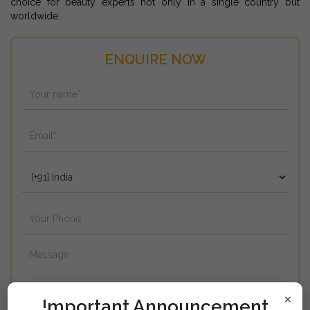
choice for beauty experts not only in a single country but
worldwide.
ENQUIRE NOW
×
!mportant Announcement