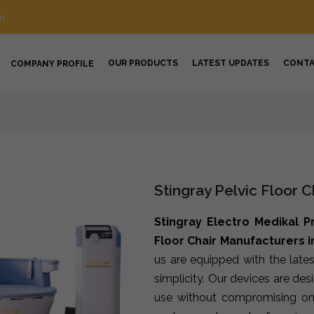
m
OUR PRODUCTS
LATEST UPDATES
CONT
COMPANY PROFILE
Stingray Pelvic Floor 
Stingray Electro Medikal P
Floor Chair Manufacturers 
us are equipped with the late
simplicity. Our devices are de
use without compromising on