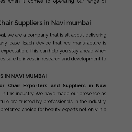
ues when it comes to operating our range of
Chair Suppliers in Navi mumbai
bai
, we are a company that is all about delivering
 any case. Each device that we manufacture is
 expectation. This can help you stay ahead when
es sure to invest in research and development to
S IN NAVI MUMBAI
oor Chair Exporters and Suppliers in Navi
 in this industry. We have made our presence as
re are trusted by professionals in the industry.
preferred choice for beauty experts not only in a