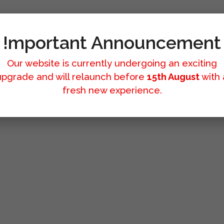
!mportant Announcement
Our website is currently undergoing an exciting
upgrade and will relaunch before
15th August
with 
fresh new experience.