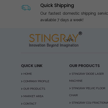
Quick Shipping
Our fastest domestic shipping servi
available 7 days a week!
QUICK LINK
OUR PRODUCTS
HOME
STINGRAY DIODE LASER
MACHINE
COMPANY PROFILE
STINGRAY PELVIC FLOOR
OUR PRODUCTS
CHAIR
MARKET AREA
STINGRAY CO2 FRACTION
CONTACT