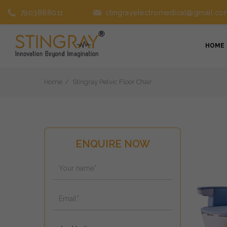
7903888011
stingrayelectromedical@gmail.co
HOME
Home
Stingray Pelvic Floor Chair
ENQUIRE NOW