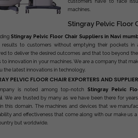
customers have to face iss
machines.
Stingray Pelvic Floor 
ading
Stingray Pelvic Floor Chair Suppliers in Navi mum
e results to customers without emptying their pockets in
red to deliver the desired outcomes and that too beyond the
s to innovation in your machines. We are a company that mak
u the latest innovations in technology.
AY PELVIC FLOOR CHAIR EXPORTERS AND SUPPLIER
mpany is noted among top-notch
Stingray Pelvic Fl
i
. We are trusted by many as we have been there for years
 in this domain. The machines and devices that we manufactu
ability and effectiveness that come along with our make us a 
ountry but worldwide.