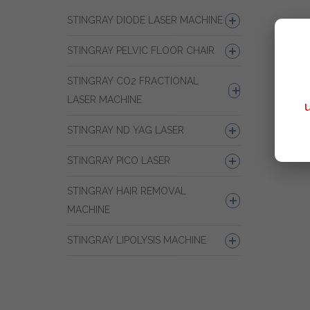
STINGRAY DIODE LASER MACHINE
STINGRAY PELVIC FLOOR CHAIR
STINGRAY CO2 FRACTIONAL
LASER MACHINE
STINGRAY ND YAG LASER
STINGRAY PICO LASER
STINGRAY HAIR REMOVAL
MACHINE
STINGRAY LIPOLYSIS MACHINE