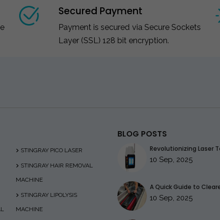
Secured Payment
ce
Payment is secured via Secure Sockets
Layer (SSL) 128 bit encryption.
BLOG POSTS
Revolutionizing Laser T
STINGRAY PICO LASER
10 Sep, 2025
STINGRAY HAIR REMOVAL
MACHINE
A Quick Guide to Clearer
STINGRAY LIPOLYSIS
10 Sep, 2025
AL
MACHINE