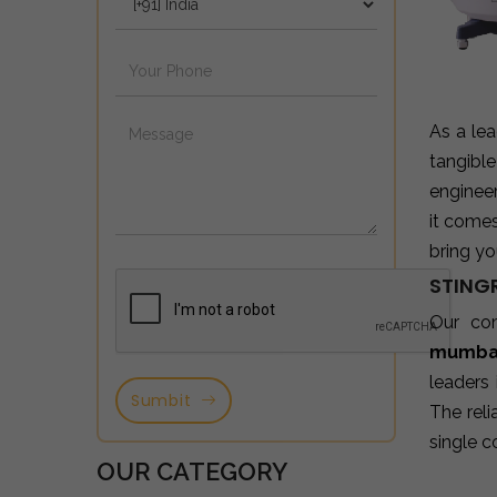
As a le
tangibl
enginee
it come
bring yo
STINGR
Our co
mumba
leaders
Sumbit
The reli
single c
OUR CATEGORY