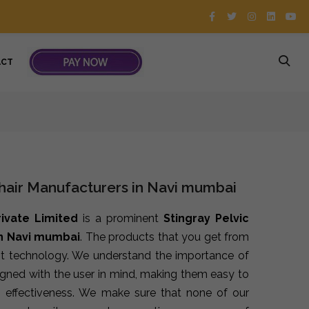
ACT
Chair Manufacturers in Navi mumbai
rivate Limited
is a prominent
Stingray Pelvic
in Navi mumbai
. The products that you get from
st technology. We understand the importance of
signed with the user in mind, making them easy to
 effectiveness. We make sure that none of our