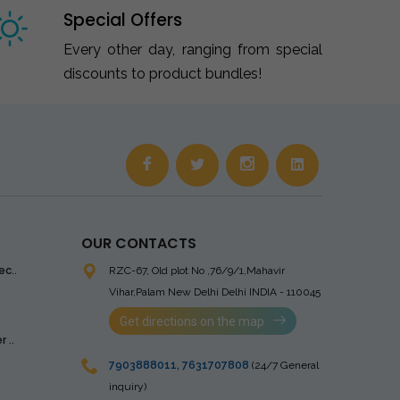
Special Offers
Every other day, ranging from special
discounts to product bundles!
OUR CONTACTS
ec..
RZC-67, Old plot No ,76/9/1,Mahavir
Vihar,Palam
New Delhi Delhi INDIA - 110045
Get directions on the map
 ..
7903888011
,
7631707808
(24/7 General
inquiry)