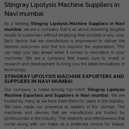
Stingray Lipolysis Machine Suppliers in
Navi mumbai
As a leading
Stingray Lipolysis Machine Suppliers in Navi
mumbai
, we are a company that is all about delivering tangible
results to customers without emptying their pockets in any case.
Each device that we manufacture is engineered to deliver the
desired outcomes and that too beyond the expectation. This
can help you stay ahead when it comes to innovation in your
machines. We are a company that makes sure to invest in
research and development to bring you the latest innovations in
technology.
STINGRAY LIPOLYSIS MACHINE EXPORTERS AND
SUPPLIERS IN NAVI MUMBAI
Our company is noted among top-notch
Stingray Lipolysis
Machine Exporters and Suppliers in Navi mumbai
. We are
trusted by many as we have been there for years in this industry.
We have made our presence as leaders in this domain. The
machines and devices that we manufacture are trusted by
professionals in the industry. The reliability and effectiveness that
come along with our make us a preferred choice for beauty