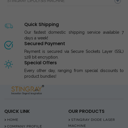
STINGRAY LIPOLYSIS MACHINE
Quick Shipping
Our fastest domestic shipping service available 7
days a week!
Secured Payment
Payment is secured via Secure Sockets Layer (SSL)
128 bit encryption.
Special Offers
Every other day, ranging from special discounts to
product bundles!
QUICK LINK
OUR PRODUCTS
HOME
STINGRAY DIODE LASER
MACHINE
COMPANY PROFILE