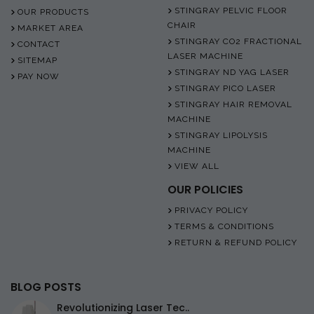
STINGRAY PELVIC FLOOR
OUR PRODUCTS
CHAIR
MARKET AREA
STINGRAY CO2 FRACTIONAL
CONTACT
LASER MACHINE
SITEMAP
STINGRAY ND YAG LASER
PAY NOW
STINGRAY PICO LASER
STINGRAY HAIR REMOVAL
MACHINE
STINGRAY LIPOLYSIS
MACHINE
VIEW ALL
OUR POLICIES
PRIVACY POLICY
TERMS & CONDITIONS
RETURN & REFUND POLICY
BLOG POSTS
Revolutionizing Laser Tec..