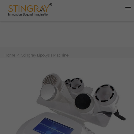
Home
Stingray Lipolysis Machine