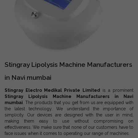
Stingray Lipolysis Machine Manufacturers
in Navi mumbai
Stingray Electro Medikal Private Limited
is a prominent
Stingray Lipolysis Machine Manufacturers in Navi
mumbai
. The products that you get from us are equipped with
the latest technology. We understand the importance of
simplicity. Our devices are designed with the user in mind,
making them easy to use without compromising on
effectiveness. We make sure that none of our customers have to
face issues when it comes to operating our range of machines.