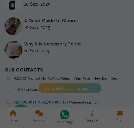
10 Sep, 2025
A Quick Guide to Clearer ..
10 Sep, 2025
Why It Is Necessary To Ha..
10 Sep, 2025
OUR CONTACTS
RZC-67, Old plot No ,76/9/1,Mahavir Vihar,Palam
New Delhi Delhi
Get directions on the map
INDIA - 110045
7903888011
,
7631707808
(24/7 General inquiry)
stingrayelectromedical@gmail.com
Home
Enquiry
Support
Mail
Whatsapp