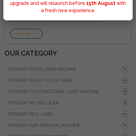
upgrade and will relaunch before
15th August
with
a fresh new experience.
Sumbit
OUR CATEGORY
STINGRAY DIODE LASER MACHINE
STINGRAY PELVIC FLOOR CHAIR
STINGRAY CO2 FRACTIONAL LASER MACHINE
STINGRAY ND YAG LASER
STINGRAY PICO LASER
STINGRAY HAIR REMOVAL MACHINE