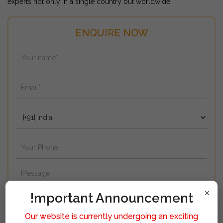
experts not only in a single country but worldwide.
ENQUIRE NOW
×
!mportant Announcement
Our website is currently undergoing an exciting